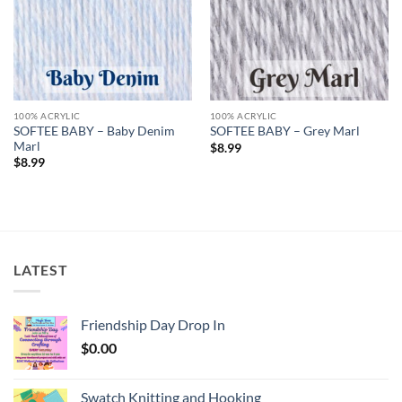
100% ACRYLIC
100% ACRYLIC
SOFTEE BABY – Baby Denim
SOFTEE BABY – Grey Marl
Marl
$
8.99
$
8.99
LATEST
Friendship Day Drop In
$
0.00
Swatch Knitting and Hooking