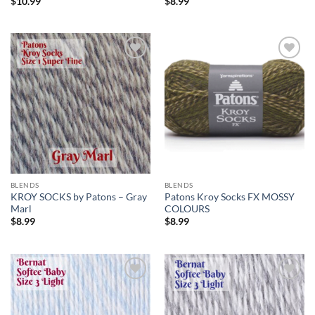
$
10.99
$
8.99
Add to
Add to
wishlist
wishlist
BLENDS
BLENDS
KROY SOCKS by Patons – Gray
Patons Kroy Socks FX MOSSY
Marl
COLOURS
$
8.99
$
8.99
Add to
Add to
wishlist
wishlist