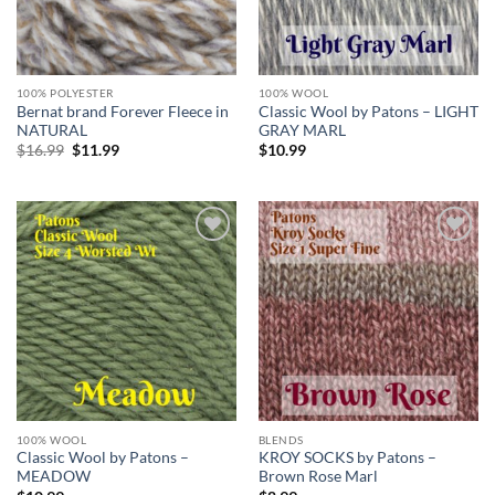
100% POLYESTER
100% WOOL
Bernat brand Forever Fleece in
Classic Wool by Patons – LIGHT
NATURAL
GRAY MARL
Original
Current
$
16.99
$
11.99
$
10.99
price
price
was:
is:
$16.99.
$11.99.
Add to
Add to
wishlist
wishlist
100% WOOL
BLENDS
Classic Wool by Patons –
KROY SOCKS by Patons –
MEADOW
Brown Rose Marl