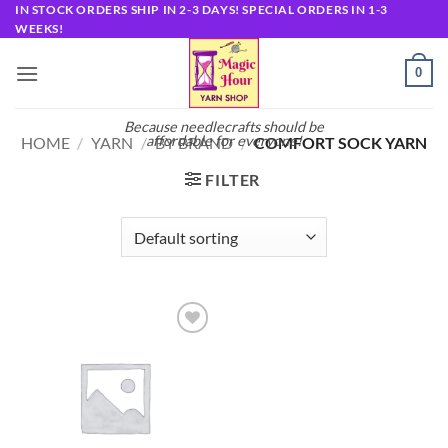
Skip
IN STOCK ORDERS SHIP IN 2-3 DAYS! SPECIAL ORDERS IN 1-3
WEEKS!
to
content
0
Because needlecrafts should be
affordable for everyone!
HOME
/
YARN
/
BY BRAND
/
COMFORT SOCK YARN
FILTER
Add to
wishlist