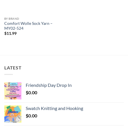
BY BRAND
Comfort Wolle Sock Yarn –
MY02-524
$
11.99
LATEST
Friendship Day Drop In
$
0.00
Swatch Knitting and Hooking
$
0.00