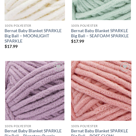
100% POLYESTER
100% POLYESTER
Bernat Baby Blanket SPARKLE
Bernat Baby Blanket SPARKLE
Big Ball – MOONLIGHT
Big Ball – SEAFOAM SPARKLE
SPARKLE
$
17.99
$
17.99
Add to
Add to
wishlist
wishlist
100% POLYESTER
100% POLYESTER
Bernat Baby Blanket SPARKLE
Bernat Baby Blanket SPARKLE