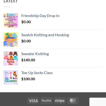
LATEST
Friendship Day Drop In
$
0.00
Swatch Knitting and Hooking
$
0.00
Sweater Knitting
$
140.00
Toe-Up Socks Class
$
100.00
Visa
PayPal
Stripe
MasterCard