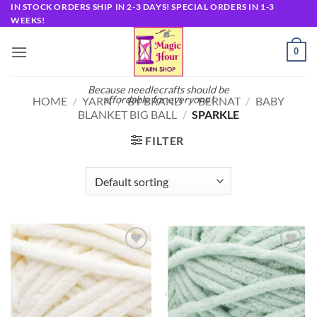
Skip
IN STOCK ORDERS SHIP IN 2-3 DAYS! SPECIAL ORDERS IN 1-3
WEEKS!
to
content
0
Because needlecrafts should be
affordable for everyone!
HOME
/
YARN
/
BY BRAND
/
BERNAT
/
BABY
BLANKET BIG BALL
/
SPARKLE
FILTER
Add to
Add to
wishlist
wishlist