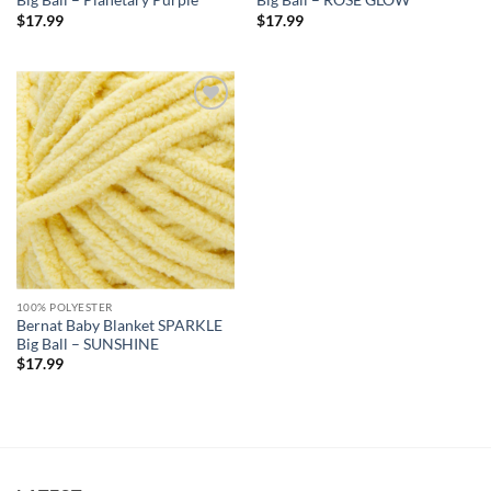
Big Ball – Planetary Purple
Big Ball – ROSE GLOW
$
17.99
$
17.99
Add to
wishlist
100% POLYESTER
Bernat Baby Blanket SPARKLE
Big Ball – SUNSHINE
$
17.99