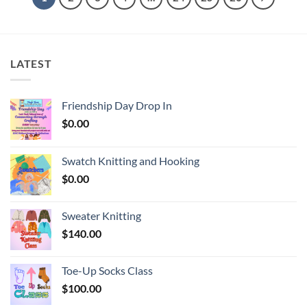
LATEST
Friendship Day Drop In
$
0.00
Swatch Knitting and Hooking
$
0.00
Sweater Knitting
$
140.00
Toe-Up Socks Class
$
100.00