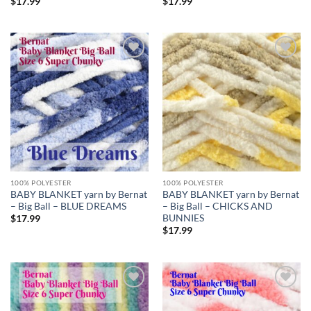
$
17.99
$
17.99
Add to
Add to
wishlist
wishlist
100% POLYESTER
100% POLYESTER
BABY BLANKET yarn by Bernat
BABY BLANKET yarn by Bernat
– Big Ball – BLUE DREAMS
– Big Ball – CHICKS AND
BUNNIES
$
17.99
$
17.99
Add to
Add to
wishlist
wishlist