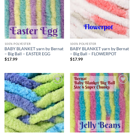
100% POLYESTER
100% POLYESTER
BABY BLANKET yarn by Bernat
BABY BLANKET yarn by Bernat
– Big Ball – EASTER EGG
– Big Ball – FLOWERPOT
$
17.99
$
17.99
Add to
Add to
wishlist
wishlist