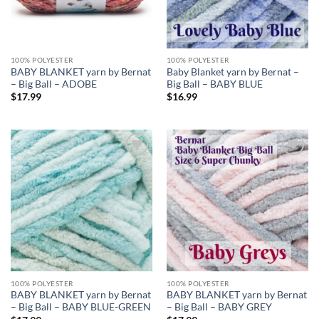
100% POLYESTER
100% POLYESTER
BABY BLANKET yarn by Bernat
Baby Blanket yarn by Bernat –
– Big Ball – ADOBE
Big Ball – BABY BLUE
$
17.99
$
16.99
Add to
Add to
wishlist
wishlist
100% POLYESTER
100% POLYESTER
BABY BLANKET yarn by Bernat
BABY BLANKET yarn by Bernat
– Big Ball – BABY BLUE-GREEN
– Big Ball – BABY GREY