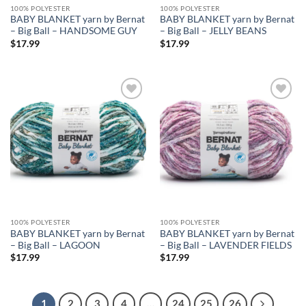
100% POLYESTER
100% POLYESTER
BABY BLANKET yarn by Bernat
BABY BLANKET yarn by Bernat
– Big Ball – HANDSOME GUY
– Big Ball – JELLY BEANS
$
17.99
$
17.99
Add to
Add to
wishlist
wishlist
100% POLYESTER
100% POLYESTER
BABY BLANKET yarn by Bernat
BABY BLANKET yarn by Bernat
– Big Ball – LAGOON
– Big Ball – LAVENDER FIELDS
$
17.99
$
17.99
1
2
3
4
…
24
25
26