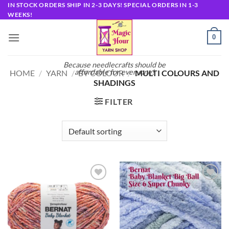
Skip
IN STOCK ORDERS SHIP IN 2-3 DAYS! SPECIAL ORDERS IN 1-3
WEEKS!
to
content
0
Because needlecrafts should be
affordable for everyone!
HOME
/
YARN
/
BY COLOUR
/
MULTI COLOURS AND
SHADINGS
FILTER
Add to
Add to
wishlist
wishlist