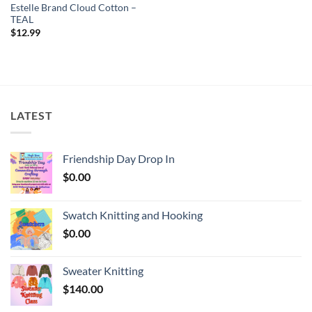
Estelle Brand Cloud Cotton –
TEAL
$
12.99
LATEST
Friendship Day Drop In
$
0.00
Swatch Knitting and Hooking
$
0.00
Sweater Knitting
$
140.00