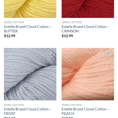
100% COTTON
100% COTTON
Estelle Brand Cloud Cotton –
Estelle Brand Cloud Cotton –
BUTTER
CRIMSON
$
12.99
$
12.99
Add to
Add to
wishlist
wishlist
100% COTTON
100% COTTON
Estelle Brand Cloud Cotton –
Estelle Brand Cloud Cotton –
FROST
PEACH