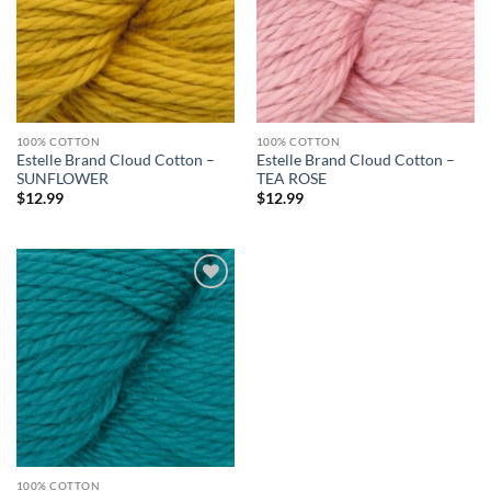
100% COTTON
100% COTTON
Estelle Brand Cloud Cotton –
Estelle Brand Cloud Cotton –
SUNFLOWER
TEA ROSE
$
12.99
$
12.99
Add to
wishlist
100% COTTON