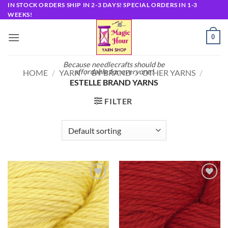
Skip
IN STOCK ORDERS SHIP IN 2-3 DAYS! SPECIAL ORDERS IN 1-3
WEEKS!
to
content
0
Because needlecrafts should be
affordable for everyone!
HOME
/
YARN
/
BY BRAND
/
OTHER YARNS
/
ESTELLE BRAND YARNS
FILTER
Add to
Add to
wishlist
wishlist