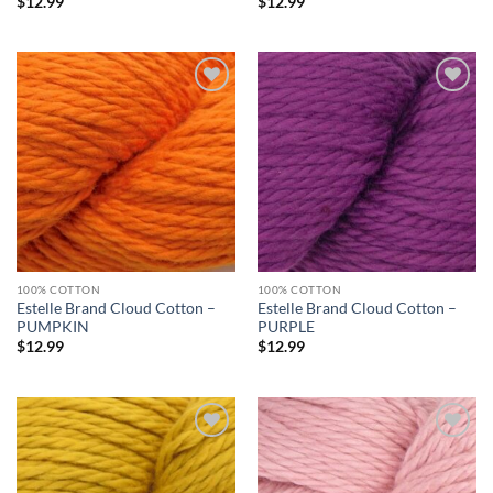
$
12.99
$
12.99
Add to
Add to
wishlist
wishlist
100% COTTON
100% COTTON
Estelle Brand Cloud Cotton –
Estelle Brand Cloud Cotton –
PUMPKIN
PURPLE
$
12.99
$
12.99
Add to
Add to
wishlist
wishlist