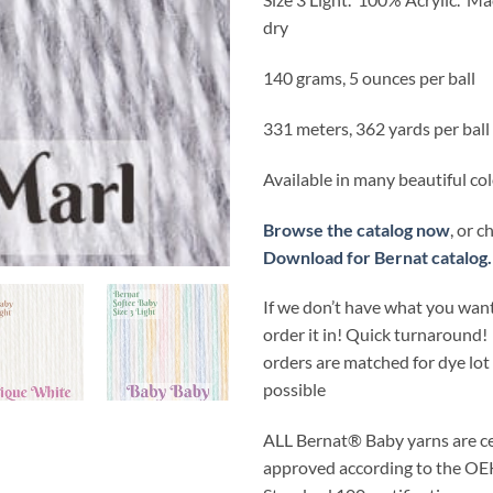
dry
140 grams, 5 ounces per ball
331 meters, 362 yards per ball
Available in many beautiful co
Browse the catalog now
, or 
Download for Bernat catalog.
If we don’t have what you want
order it in! Quick turnaround!
orders are matched for dye lo
possible
ALL
Bernat® Baby yarns are ce
approved according to the 