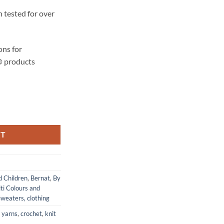
 tested for over
ons for
® products
ty
RT
d Children
,
Bernat
,
By
ti Colours and
weaters, clothing
 yarns
,
crochet
,
knit