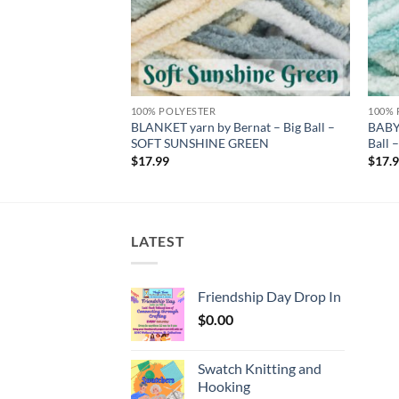
100% POLYESTER
100% 
 by Bernat – Big
BLANKET yarn by Bernat – Big Ball –
BABY
T
SOFT SUNSHINE GREEN
Ball
$
17.99
$
17.
LATEST
Friendship Day Drop In
$
0.00
Swatch Knitting and
Hooking