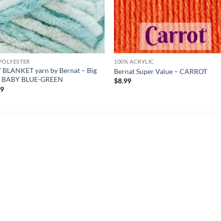
POLYESTER
100% ACRYLIC
 BLANKET yarn by Bernat – Big
Bernat Super Value – CARROT
 – BABY BLUE-GREEN
$
8.99
99