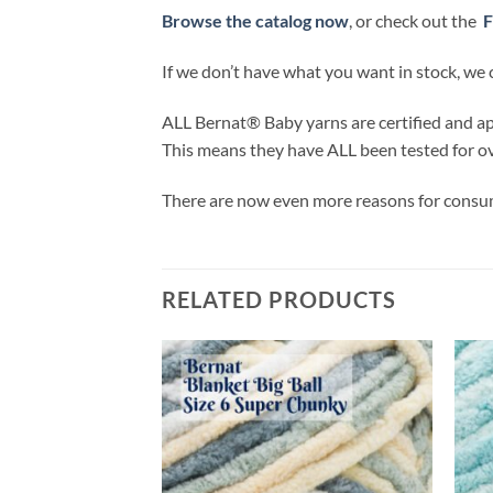
Browse the catalog now
, or check out the
F
If we don’t have what you want in stock, we 
ALL
Bernat® Baby yarns are certified and 
This means they have
ALL
been tested for o
There are now even more reasons for consum
RELATED PRODUCTS
Add to
Add to
wishlist
wishlist