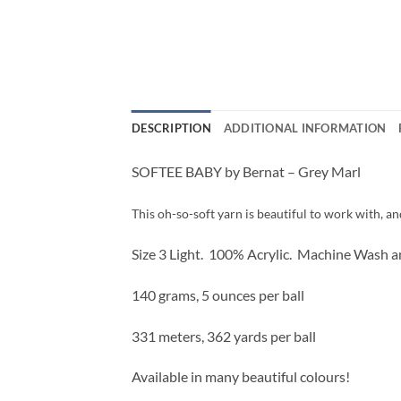
DESCRIPTION
ADDITIONAL INFORMATION
SOFTEE BABY by Bernat – Grey Marl
This oh-so-soft yarn is beautiful to work with, an
Size 3 Light. 100% Acrylic. Machine Wash a
140 grams, 5 ounces per ball
331 meters, 362 yards per ball
Available in many beautiful colours!