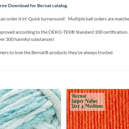
ree Download for Bernat catalog.
can order it in! Quick turnaround! Multiple ball orders are match
approved according to the OEKO-TEX® Standard 100 certification.
ver 300 harmful substances!
ers to love the Bernat® products they’ve always trusted
Add to
Add
wishlist
wish