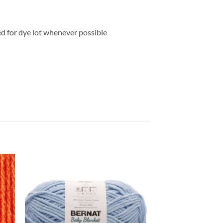
ed for dye lot whenever possible
 to
Add to
list
wishlist