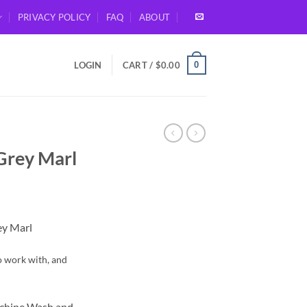
PRIVACY POLICY
FAQ
ABOUT
0
LOGIN
CART /
$
0.00
Grey Marl
ey Marl
to work with, and
achine Wash and