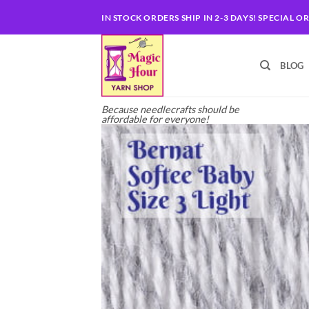
Skip
IN STOCK ORDERS SHIP IN 2-3 DAYS! SPECIAL O
to
content
BLOG
Because needlecrafts should be
affordable for everyone!