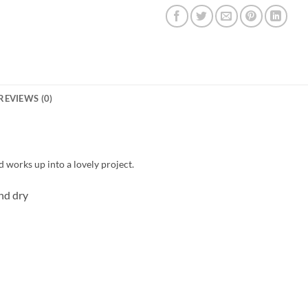
REVIEWS (0)
d works up into a lovely project.
nd dry