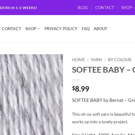
BLOG
CONTACT
SHOP
RDERS IN 1-3 WEEKS!
CONTACT
SHOP
PRIVACY POLICY
FAQ
ABOUT
HOME
/
YARN
/
BY COLOUR
SOFTEE BABY – 
Add to
wishlist
8.99
$
SOFTEE BABY by Bernat – Gr
This oh-so-soft yarn is beautiful 
works up into a lovely project.
Size 3 Light. 100% Acrylic. M