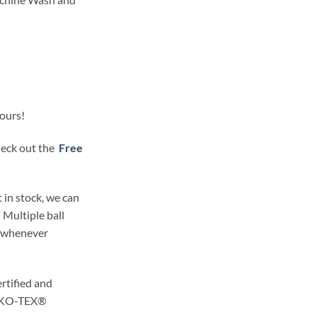
lours!
check out the
Free
 in stock, we can
 Multiple ball
t whenever
rtified and
OEKO-TEX®