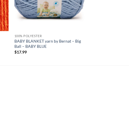
100% POLYESTER
BABY BLANKET yarn by Bernat – Big
Ball – BABY BLUE
$
17.99