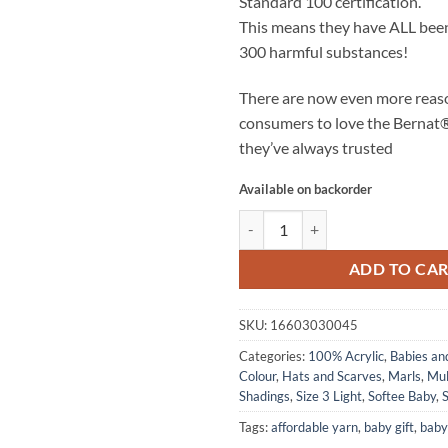
Standard 100 certification.
This means they have
ALL
been
300 harmful substances!
There are now even more reas
consumers to love the Bernat
they’ve always trusted
Available on backorder
SOFTEE BABY - Grey Marl quanti
ADD TO CA
SKU:
16603030045
Categories:
100% Acrylic
,
Babies an
Colour
,
Hats and Scarves
,
Marls
,
Mul
Shadings
,
Size 3 Light
,
Softee Baby
,
S
Tags:
affordable yarn
,
baby gift
,
baby