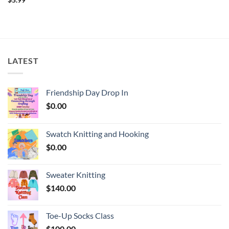
LATEST
Friendship Day Drop In
$
0.00
Swatch Knitting and Hooking
$
0.00
Sweater Knitting
$
140.00
Toe-Up Socks Class
$
100.00