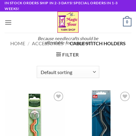
Skip
IN STOCK ORDERS SHIP IN 2-3 DAYS! SPECIAL ORDERS IN 1-3
WEEKS!
to
content
0
Because needlecrafts should be
affordable for everyone!
HOME
/
ACCESSORIES
/
CABLE STITCH HOLDERS
FILTER
Add to
Add to
wishlist
wishlist