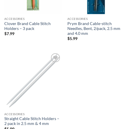
ACCESSORIES
ACCESSORIES
Clover Brand Cable Stitch
Prym Brand Cable-stitch
Holders – 3 pack
Needles, Bent, 2/pack, 2.5 mm
and 4.0 mm
$
7.99
$
5.99
Add to
wishlist
ACCESSORIES
Straight Cable Stitch Holders –
2 pack in 2.5 mm & 4 mm
$
5.99