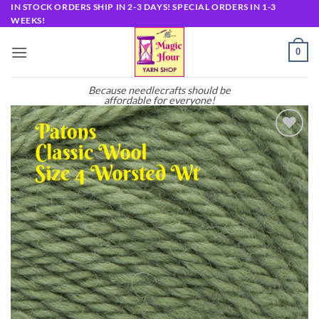
Skip
IN STOCK ORDERS SHIP IN 2-3 DAYS! SPECIAL ORDERS IN 1-3
WEEKS!
to
content
0
Because needlecrafts should be
affordable for everyone!
Add to
wishlist