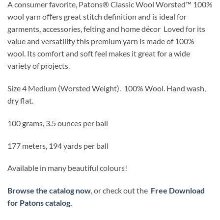
A consumer favorite, Patons
®
Classic Wool Worsted
™
100%
wool yarn oﬀers great stitch definition and is ideal for
garments, accessories,
felting
and home décor
Loved for its
value and versatility this premium yarn is made of 100%
wool. Its comfort and soft feel makes it great for a wide
variety of projects.
Size 4 Medium (Worsted Weight).
100% Wool.
Hand wash,
dry flat.
100 grams, 3.5 ounces per ball
177 meters, 194 yards per ball
Available in many beautiful colours!
Browse the catalog now
, or check out the
Free Download
for Patons catalog.