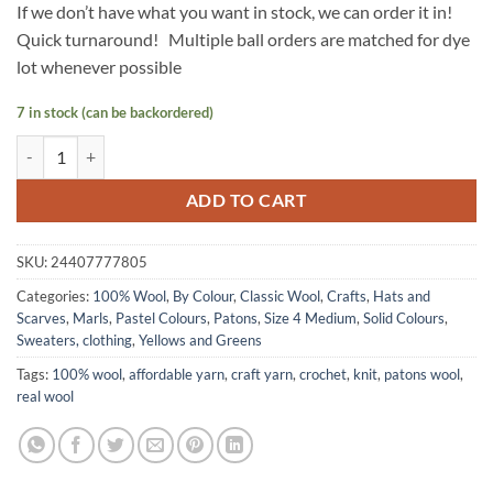
If we don’t have what you want in stock, we can order it in!
Quick turnaround! Multiple ball orders are matched for dye
lot whenever possible
7 in stock (can be backordered)
Classic Wool by Patons - MEADOW quantity
ADD TO CART
SKU:
24407777805
Categories:
100% Wool
,
By Colour
,
Classic Wool
,
Crafts
,
Hats and
Scarves
,
Marls
,
Pastel Colours
,
Patons
,
Size 4 Medium
,
Solid Colours
,
Sweaters, clothing
,
Yellows and Greens
Tags:
100% wool
,
affordable yarn
,
craft yarn
,
crochet
,
knit
,
patons wool
,
real wool