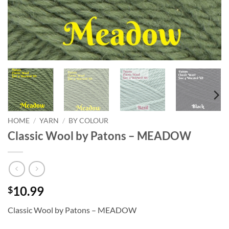
HOME
/
YARN
/
BY COLOUR
Classic Wool by Patons – MEADOW
10.99
$
Classic Wool by Patons – MEADOW