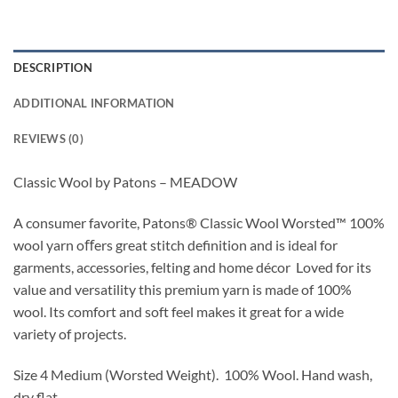
DESCRIPTION
ADDITIONAL INFORMATION
REVIEWS (0)
Classic Wool by Patons – MEADOW
A consumer favorite, Patons
®
Classic Wool Worsted
™
100%
wool yarn oﬀers great stitch definition and is ideal for
garments, accessories,
felting
and home décor
Loved for its
value and versatility this premium yarn is made of 100%
wool. Its comfort and soft feel makes it great for a wide
variety of projects.
Size 4 Medium (Worsted Weight).
100% Wool.
Hand wash,
dry flat.