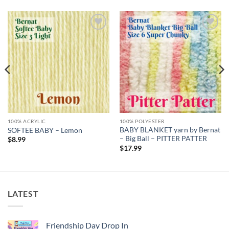
Add to
Add to
wishlist
wishlist
100% ACRYLIC
100% POLYESTER
BABY BLANKET yarn by Bernat
SOFTEE BABY – Lemon
– Big Ball – PITTER PATTER
$
8.99
$
17.99
LATEST
Friendship Day Drop In