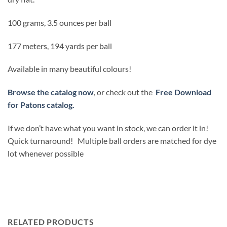
100 grams, 3.5 ounces per ball
177 meters, 194 yards per ball
Available in many beautiful colours!
Browse the catalog now
, or check out the
Free Download
for Patons catalog.
If we don’t have what you want in stock, we can order it in!
Quick turnaround! Multiple ball orders are matched for dye
lot whenever possible
RELATED PRODUCTS