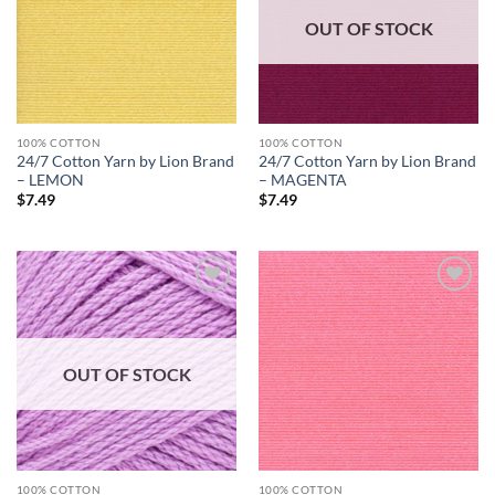
OUT OF STOCK
100% COTTON
100% COTTON
24/7 Cotton Yarn by Lion Brand
24/7 Cotton Yarn by Lion Brand
– LEMON
– MAGENTA
$
7.49
$
7.49
Add to
Add to
wishlist
wishlist
OUT OF STOCK
100% COTTON
100% COTTON