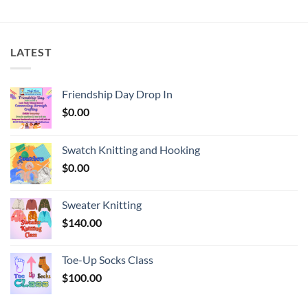
LATEST
Friendship Day Drop In
$
0.00
Swatch Knitting and Hooking
$
0.00
Sweater Knitting
$
140.00
Toe-Up Socks Class
$
100.00