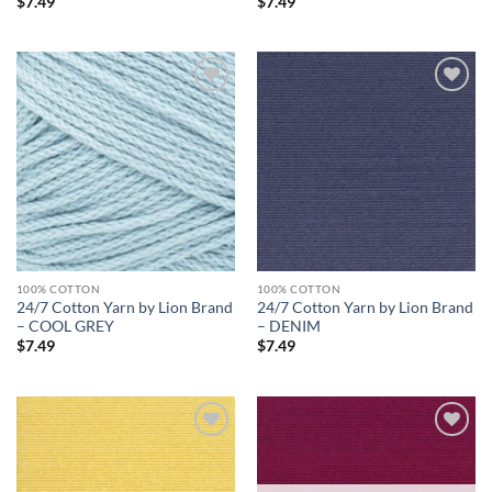
$
7.49
$
7.49
Add to
Add to
wishlist
wishlist
100% COTTON
100% COTTON
24/7 Cotton Yarn by Lion Brand
24/7 Cotton Yarn by Lion Brand
– COOL GREY
– DENIM
$
7.49
$
7.49
Add to
Add to
wishlist
wishlist