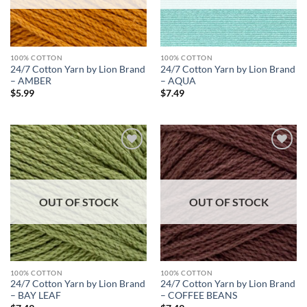
100% COTTON
100% COTTON
24/7 Cotton Yarn by Lion Brand
24/7 Cotton Yarn by Lion Brand
– AMBER
– AQUA
$
5.99
$
7.49
Add to
Add to
wishlist
wishlist
OUT OF STOCK
OUT OF STOCK
100% COTTON
100% COTTON
24/7 Cotton Yarn by Lion Brand
24/7 Cotton Yarn by Lion Brand
– BAY LEAF
– COFFEE BEANS