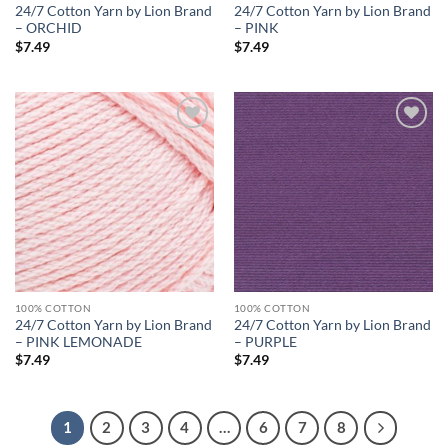
24/7 Cotton Yarn by Lion Brand
24/7 Cotton Yarn by Lion Brand
– ORCHID
– PINK
$
7.49
$
7.49
Add to
Add to
wishlist
wishlist
100% COTTON
100% COTTON
24/7 Cotton Yarn by Lion Brand
24/7 Cotton Yarn by Lion Brand
– PINK LEMONADE
– PURPLE
$
7.49
$
7.49
1
2
3
4
…
6
7
8