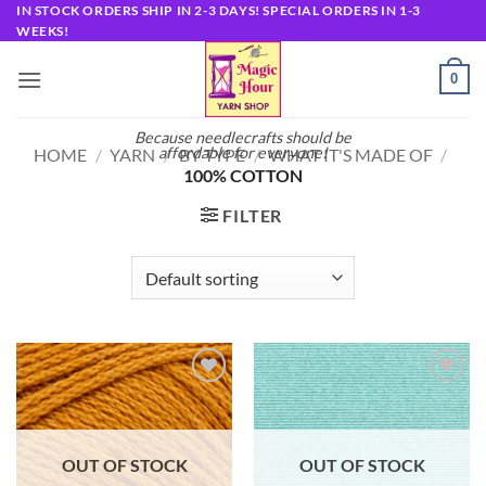
Skip
IN STOCK ORDERS SHIP IN 2-3 DAYS! SPECIAL ORDERS IN 1-3
WEEKS!
to
content
0
Because needlecrafts should be
affordable for everyone!
HOME
/
YARN
/
BY TYPE
/
WHAT IT'S MADE OF
/
100% COTTON
FILTER
Add to
Add to
wishlist
wishlist
OUT OF STOCK
OUT OF STOCK