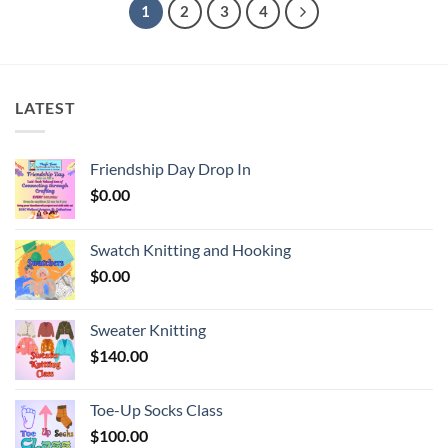
1
2
3
4
LATEST
Friendship Day Drop In
$
0.00
Swatch Knitting and Hooking
$
0.00
Sweater Knitting
$
140.00
Toe-Up Socks Class
$
100.00