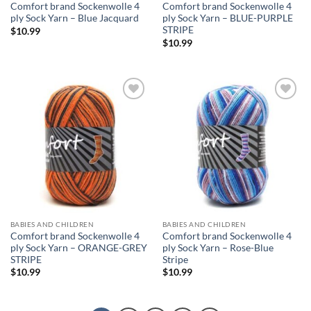
Comfort brand Sockenwolle 4
Comfort brand Sockenwolle 4
ply Sock Yarn – Blue Jacquard
ply Sock Yarn – BLUE-PURPLE
STRIPE
$
10.99
$
10.99
Add to
Add to
wishlist
wishlist
BABIES AND CHILDREN
BABIES AND CHILDREN
Comfort brand Sockenwolle 4
Comfort brand Sockenwolle 4
ply Sock Yarn – ORANGE-GREY
ply Sock Yarn – Rose-Blue
STRIPE
Stripe
$
10.99
$
10.99