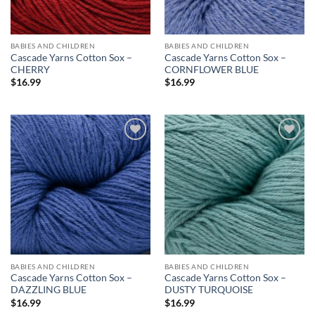
BABIES AND CHILDREN
BABIES AND CHILDREN
Cascade Yarns Cotton Sox –
Cascade Yarns Cotton Sox –
CHERRY
CORNFLOWER BLUE
$
16.99
$
16.99
Add to
Add to
wishlist
wishlist
BABIES AND CHILDREN
BABIES AND CHILDREN
Cascade Yarns Cotton Sox –
Cascade Yarns Cotton Sox –
DAZZLING BLUE
DUSTY TURQUOISE
$
16.99
$
16.99