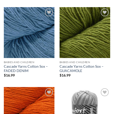
Add to
Add to
wishlist
wishlist
BABIES AND CHILDREN
BABIES AND CHILDREN
Cascade Yarns Cotton Sox –
Cascade Yarns Cotton Sox –
FADED DENIM
GUACAMOLE
$
16.99
$
16.99
Add to
Add to
wishlist
wishlist