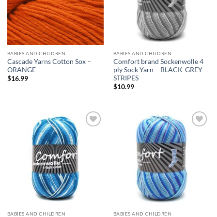
BABIES AND CHILDREN
BABIES AND CHILDREN
Cascade Yarns Cotton Sox –
Comfort brand Sockenwolle 4
ORANGE
ply Sock Yarn – BLACK-GREY
STRIPES
$
16.99
$
10.99
Add to
Add to
wishlist
wishlist
BABIES AND CHILDREN
BABIES AND CHILDREN