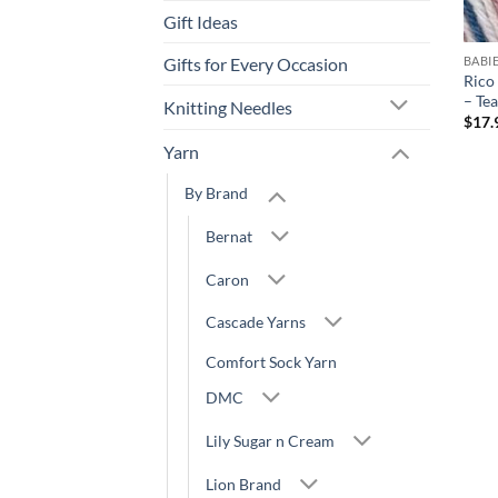
Gift Ideas
Gifts for Every Occasion
BABI
Rico
– Te
Knitting Needles
$
17.
Yarn
By Brand
Bernat
Caron
Cascade Yarns
Comfort Sock Yarn
DMC
Lily Sugar n Cream
Lion Brand