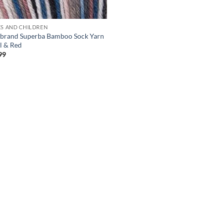
ES AND CHILDREN
 brand Superba Bamboo Sock Yarn
al & Red
99