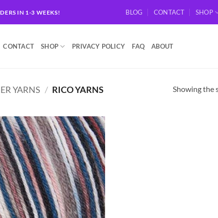
BLOG
CONTACT
SHOP
RDERS IN 1-3 WEEKS!
CONTACT
SHOP
PRIVACY POLICY
FAQ
ABOUT
Showing the s
ER YARNS
/
RICO YARNS
Add to
wishlist