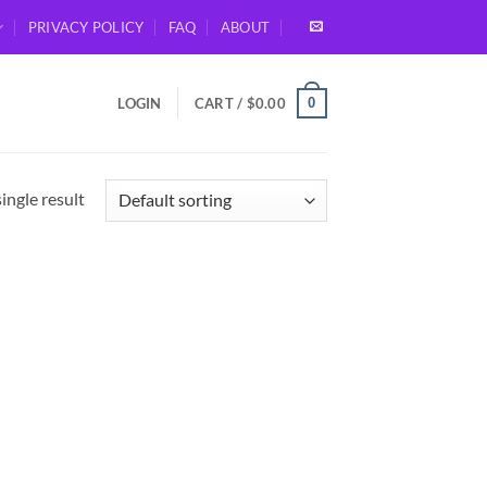
PRIVACY POLICY
FAQ
ABOUT
0
LOGIN
CART /
$
0.00
ingle result