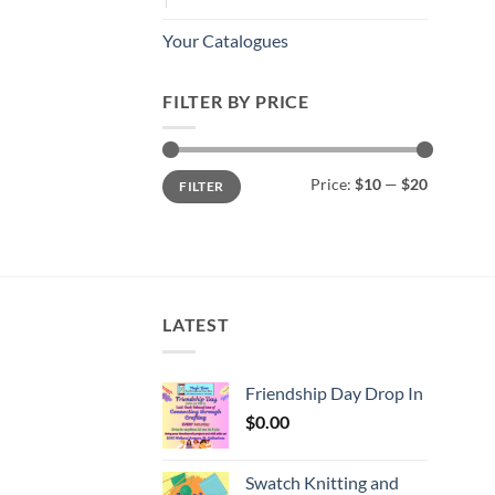
Your Catalogues
FILTER BY PRICE
Min
Max
Price:
$10
—
$20
FILTER
price
price
LATEST
Friendship Day Drop In
$
0.00
Swatch Knitting and