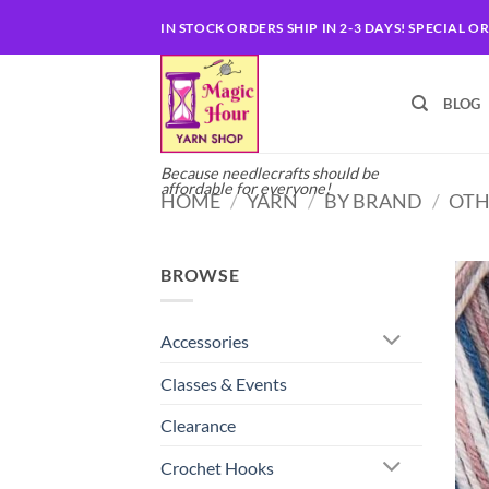
Skip
IN STOCK ORDERS SHIP IN 2-3 DAYS! SPECIAL O
to
content
BLOG
Because needlecrafts should be
affordable for everyone!
HOME
/
YARN
/
BY BRAND
/
OTH
BROWSE
Accessories
Classes & Events
Clearance
Crochet Hooks