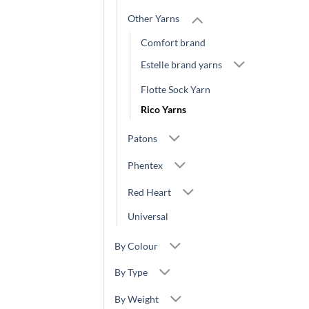
Other Yarns
Comfort brand
Estelle brand yarns
Flotte Sock Yarn
Rico Yarns
Patons
Phentex
Red Heart
Universal
By Colour
By Type
By Weight