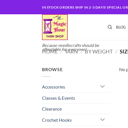
Skip
IN STOCK ORDERS SHIP IN 2-3 DAYS! SPECIAL O
to
content
BLOG
Because needlecrafts should be
affordable for everyone!
HOME
/
YARN
/
BY WEIGHT
/
SIZ
BROWSE
No p
Accessories
Classes & Events
Clearance
Crochet Hooks