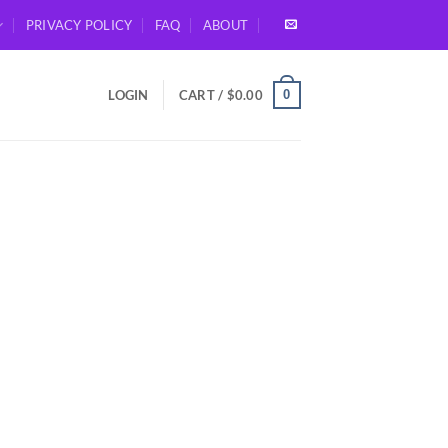
PRIVACY POLICY
FAQ
ABOUT
0
LOGIN
CART /
$
0.00