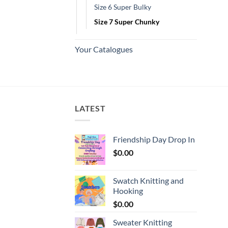
Size 6 Super Bulky
Size 7 Super Chunky
Your Catalogues
LATEST
Friendship Day Drop In
$
0.00
Swatch Knitting and
Hooking
$
0.00
Sweater Knitting