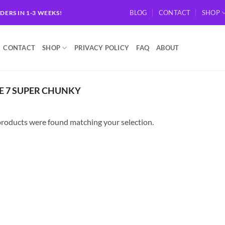
BLOG
CONTACT
SHOP
RDERS IN 1-3 WEEKS!
CONTACT
SHOP
PRIVACY POLICY
FAQ
ABOUT
E 7 SUPER CHUNKY
roducts were found matching your selection.