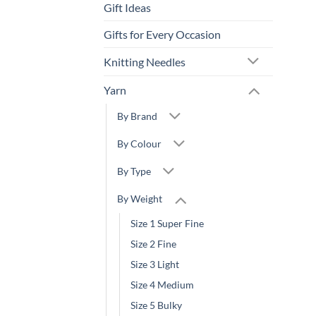
Gift Ideas
Gifts for Every Occasion
Knitting Needles
Yarn
By Brand
By Colour
By Type
By Weight
Size 1 Super Fine
Size 2 Fine
Size 3 Light
Size 4 Medium
Size 5 Bulky