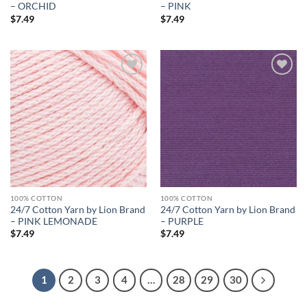
– ORCHID
– PINK
$
7.49
$
7.49
Add to
Add to
wishlist
wishlist
100% COTTON
100% COTTON
24/7 Cotton Yarn by Lion Brand
24/7 Cotton Yarn by Lion Brand
– PINK LEMONADE
– PURPLE
$
7.49
$
7.49
1
2
3
4
…
28
29
30