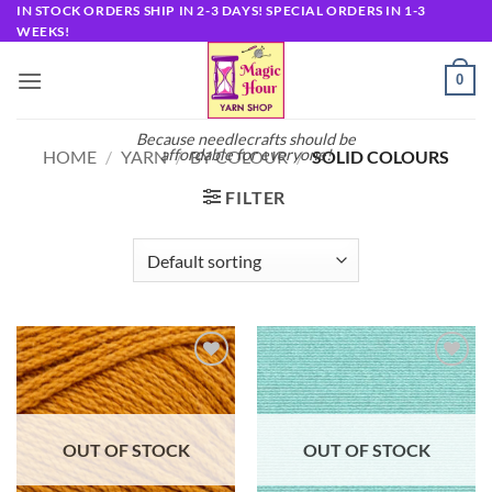
Skip
IN STOCK ORDERS SHIP IN 2-3 DAYS! SPECIAL ORDERS IN 1-3
WEEKS!
to
content
0
Because needlecrafts should be
affordable for everyone!
HOME
/
YARN
/
BY COLOUR
/
SOLID COLOURS
FILTER
Add to
Add to
wishlist
wishlist
OUT OF STOCK
OUT OF STOCK