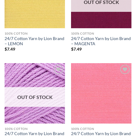
OUT OF STOCK
100% COTTON
100% COTTON
24/7 Cotton Yarn by Lion Brand
24/7 Cotton Yarn by Lion Brand
– LEMON
– MAGENTA
$
7.49
$
7.49
Add to
Add to
wishlist
wishlist
OUT OF STOCK
100% COTTON
100% COTTON
24/7 Cotton Yarn by Lion Brand
24/7 Cotton Yarn by Lion Brand