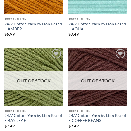
100% COTTON
100% COTTON
24/7 Cotton Yarn by Lion Brand
24/7 Cotton Yarn by Lion Brand
– AMBER
– AQUA
$
5.99
$
7.49
Add to
Add to
wishlist
wishlist
OUT OF STOCK
OUT OF STOCK
100% COTTON
100% COTTON
24/7 Cotton Yarn by Lion Brand
24/7 Cotton Yarn by Lion Brand
– BAY LEAF
– COFFEE BEANS
$
7.49
$
7.49