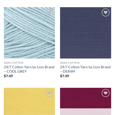
Add to
Add to
wishlist
wishlist
100% COTTON
100% COTTON
24/7 Cotton Yarn by Lion Brand
24/7 Cotton Yarn by Lion Brand
– COOL GREY
– DENIM
$
7.49
$
7.49
Add to
Add to
wishlist
wishlist