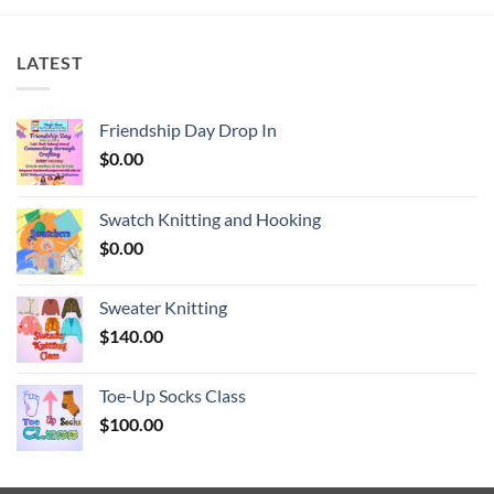
LATEST
Friendship Day Drop In
$
0.00
Swatch Knitting and Hooking
$
0.00
Sweater Knitting
$
140.00
Toe-Up Socks Class
$
100.00