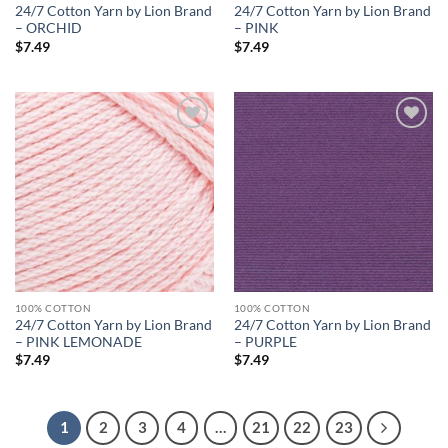
24/7 Cotton Yarn by Lion Brand
24/7 Cotton Yarn by Lion Brand
– ORCHID
– PINK
$
7.49
$
7.49
Add to
Add to
wishlist
wishlist
100% COTTON
100% COTTON
24/7 Cotton Yarn by Lion Brand
24/7 Cotton Yarn by Lion Brand
– PINK LEMONADE
– PURPLE
$
7.49
$
7.49
1
2
3
4
…
21
22
23