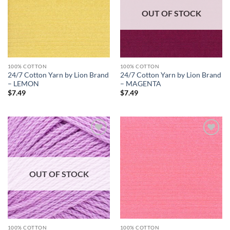
OUT OF STOCK
100% COTTON
100% COTTON
24/7 Cotton Yarn by Lion Brand
24/7 Cotton Yarn by Lion Brand
– LEMON
– MAGENTA
$
7.49
$
7.49
Add to
Add to
wishlist
wishlist
OUT OF STOCK
100% COTTON
100% COTTON