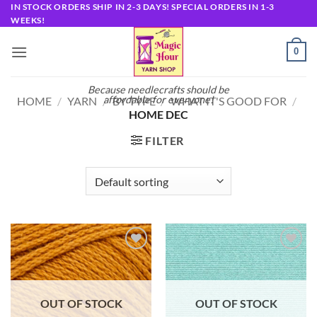
Skip
IN STOCK ORDERS SHIP IN 2-3 DAYS! SPECIAL ORDERS IN 1-3
WEEKS!
to
content
0
Because needlecrafts should be
affordable for everyone!
HOME
/
YARN
/
BY TYPE
/
WHAT IT'S GOOD FOR
/
HOME DEC
FILTER
Add to
Add to
wishlist
wishlist
OUT OF STOCK
OUT OF STOCK