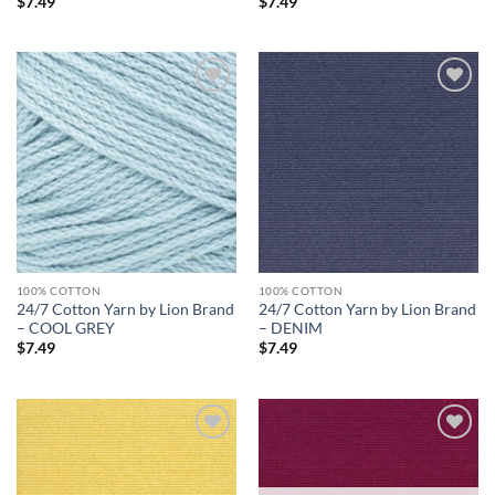
$
7.49
$
7.49
Add to
Add to
wishlist
wishlist
100% COTTON
100% COTTON
24/7 Cotton Yarn by Lion Brand
24/7 Cotton Yarn by Lion Brand
– COOL GREY
– DENIM
$
7.49
$
7.49
Add to
Add to
wishlist
wishlist