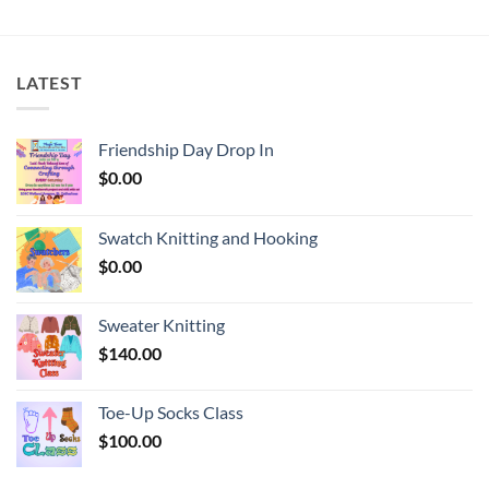
LATEST
Friendship Day Drop In
$
0.00
Swatch Knitting and Hooking
$
0.00
Sweater Knitting
$
140.00
Toe-Up Socks Class
$
100.00