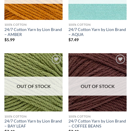
100% COTTON
100% COTTON
24/7 Cotton Yarn by Lion Brand
24/7 Cotton Yarn by Lion Brand
– AMBER
– AQUA
$
5.99
$
7.49
Add to
Add to
wishlist
wishlist
OUT OF STOCK
OUT OF STOCK
100% COTTON
100% COTTON
24/7 Cotton Yarn by Lion Brand
24/7 Cotton Yarn by Lion Brand
– BAY LEAF
– COFFEE BEANS