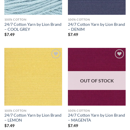
100% COTTON
100% COTTON
24/7 Cotton Yarn by Lion Brand
24/7 Cotton Yarn by Lion Brand
– COOL GREY
– DENIM
$
7.49
$
7.49
Add to
Add to
wishlist
wishlist
OUT OF STOCK
100% COTTON
100% COTTON
24/7 Cotton Yarn by Lion Brand
24/7 Cotton Yarn by Lion Brand
– LEMON
– MAGENTA
$
7.49
$
7.49