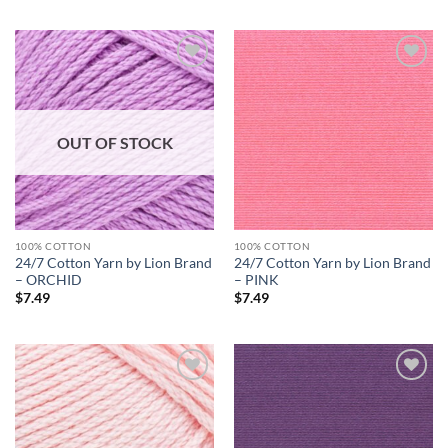
Add to
Add to
wishlist
wishlist
OUT OF STOCK
100% COTTON
100% COTTON
24/7 Cotton Yarn by Lion Brand
24/7 Cotton Yarn by Lion Brand
– ORCHID
– PINK
$
7.49
$
7.49
Add to
Add to
wishlist
wishlist