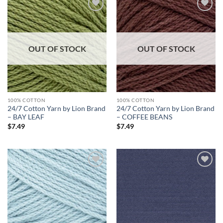
Add to
Add to
wishlist
wishlist
OUT OF STOCK
OUT OF STOCK
100% COTTON
100% COTTON
24/7 Cotton Yarn by Lion Brand
24/7 Cotton Yarn by Lion Brand
– BAY LEAF
– COFFEE BEANS
$
7.49
$
7.49
Add to
Add to
wishlist
wishlist