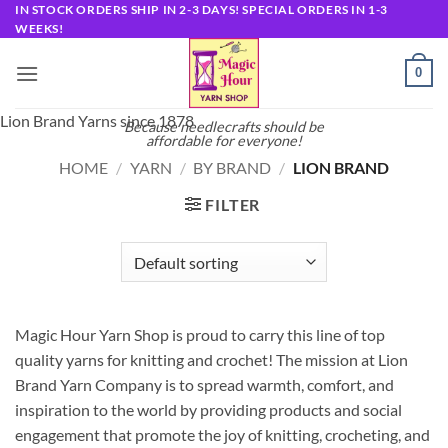
Skip
IN STOCK ORDERS SHIP IN 2-3 DAYS! SPECIAL ORDERS IN 1-3
WEEKS!
to
content
0
Lion Brand Yarns since 1878
Because needlecrafts should be
affordable for everyone!
HOME
/
YARN
/
BY BRAND
/
LION BRAND
FILTER
Magic Hour Yarn Shop is proud to carry this line of top
quality yarns for knitting and crochet! The mission at Lion
Brand Yarn Company is to spread warmth, comfort, and
inspiration to the world by providing products and social
engagement that promote the joy of knitting, crocheting, and