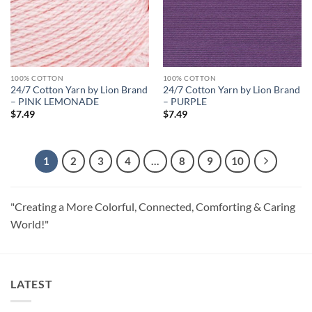
100% COTTON
100% COTTON
24/7 Cotton Yarn by Lion Brand
24/7 Cotton Yarn by Lion Brand
– PINK LEMONADE
– PURPLE
$
7.49
$
7.49
1
2
3
4
…
8
9
10
"Creating a More Colorful, Connected, Comforting & Caring
World!"
LATEST