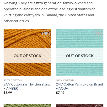
weaving. They are a fifth generation, family-owned and
operated business and one of the leading distributors of
knitting and craft yarn in Canada, the United States and
other countries.
Add to
Add to
wishlist
wishlist
OUT OF STOCK
OUT OF STOCK
100% COTTON
100% COTTON
24/7 Cotton Yarn by Lion Brand
24/7 Cotton Yarn by Lion Brand
– AMBER
– AQUA
$
5.99
$
7.49