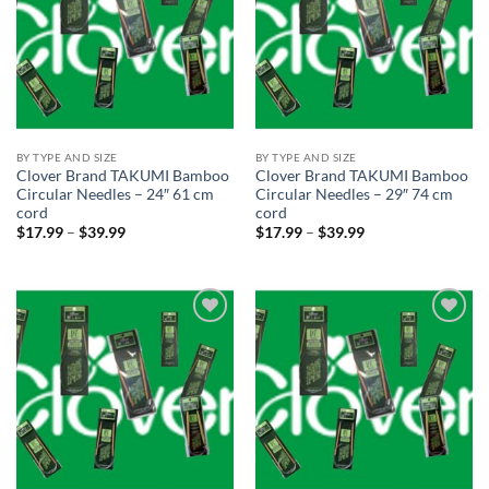
BY TYPE AND SIZE
BY TYPE AND SIZE
Clover Brand TAKUMI Bamboo
Clover Brand TAKUMI Bamboo
Circular Needles – 24″ 61 cm
Circular Needles – 29″ 74 cm
cord
cord
Price
Price
$
17.99
–
$
39.99
$
17.99
–
$
39.99
range:
range:
$17.99
$17.99
through
through
$39.99
$39.99
Add to
Add to
wishlist
wishlist