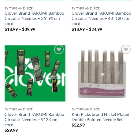
BY TYPE AND SIZE
BY TYPE AND SIZE
Clover Brand TAKUMI Bamboo
Clover Brand TAKUMI Bamboo
Circular Needles – 36″ 91 cm
Circular Needles – 48″ 120 cm
cord
cord
Price
Price
$
18.99
–
$
39.99
$
18.99
–
$
24.99
range:
range:
$18.99
$18.99
through
through
$39.99
$24.99
Add to
Add to
wishlist
wishlist
BY TYPE AND SIZE
BY TYPE AND SIZE
Clover Brand TAKUMI Bamboo
Knit Picks brand Nickel Plated
Circular Needles – 9″ 23 cm
Double Pointed Needle Set
cord
$
52.99
$
29.99