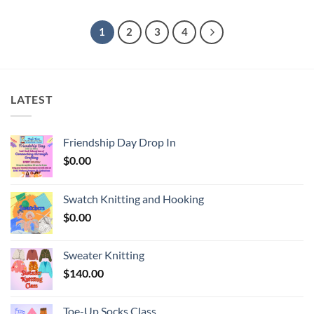
1
2
3
4
LATEST
Friendship Day Drop In
$
0.00
Swatch Knitting and Hooking
$
0.00
Sweater Knitting
$
140.00
Toe-Up Socks Class