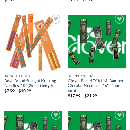
range:
$7.99
through
$9.99
Add to
Add to
wishlist
wishlist
10 INCH LENGTH
BY TYPE AND SIZE
Boye Brand Straight Knitting
Clover Brand TAKUMI Bamboo
Needles, 10″ (25 cm) length
Circular Needles – 16″ 41 cm
cord
Price
$
7.99
–
$
10.99
range:
Price
$
17.99
–
$
21.99
$7.99
range:
through
$17.99
$10.99
through
$21.99
Add to
Add to
wishlist
wishlist