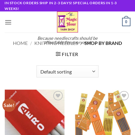
Skip
IN STOCK ORDERS SHIP IN 2-3 DAYS! SPECIAL ORDERS IN 1-3
WEEKS!
to
content
0
Because needlecrafts should be
affordable for everyone!
HOME
/
KNITTING NEEDLES
/
SHOP BY BRAND
FILTER
Sale!
Add to
Add to
wishlist
wishlist