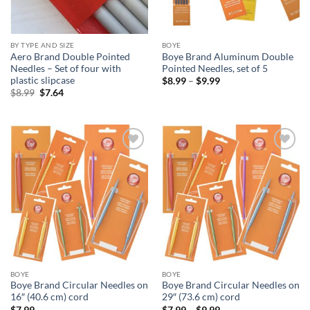
BY TYPE AND SIZE
BOYE
Aero Brand Double Pointed
Boye Brand Aluminum Double
Needles – Set of four with
Pointed Needles, set of 5
plastic slipcase
Price
$
8.99
–
$
9.99
range:
Original
Current
$
8.99
$
7.64
$8.99
price
price
through
was:
is:
$9.99
$8.99.
$7.64.
Add to
Add to
wishlist
wishlist
BOYE
BOYE
Boye Brand Circular Needles on
Boye Brand Circular Needles on
16″ (40.6 cm) cord
29″ (73.6 cm) cord
Price
$
7.99
$
7.99
–
$
9.99