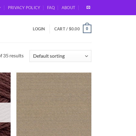
PRIVACY POLICY
FAQ
ABOUT
0
LOGIN
CART /
$
0.00
 35 results
d to
Add to
hlist
wishlist