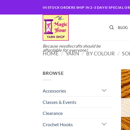
Skip
IN STOCK ORDERS SHIP IN 2-3 DAYS! SPECIAL O
to
content
BLOG
Because needlecrafts should be
affordable for everyone!
HOME
/
YARN
/
BY COLOUR
/
SO
BROWSE
Accessories
Classes & Events
Clearance
Crochet Hooks