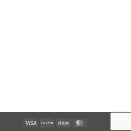
Visa
PayPal
Stripe
MasterCard