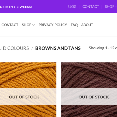
BLOG
CONTACT
SHOP
RDERS IN 1-3 WEEKS!
CONTACT
SHOP
PRIVACY POLICY
FAQ
ABOUT
Showing 1–12 of
LID COLOURS
/
BROWNS AND TANS
Add to
Ad
wishlist
wis
OUT OF STOCK
OUT OF STOCK