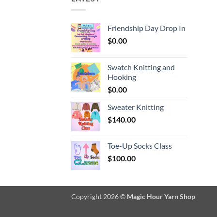
Friendship Day Drop In
$
0.00
Swatch Knitting and
Hooking
$
0.00
Sweater Knitting
$
140.00
Toe-Up Socks Class
$
100.00
Copyright 2026 ©
Magic Hour Yarn Shop