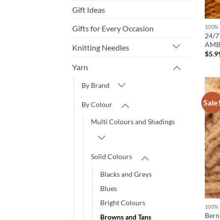
Gift Ideas
Gifts for Every Occasion
100%
24/7
AMB
Knitting Needles
$
5.9
Yarn
By Brand
Sale
By Colour
Multi Colours and Shadings
Solid Colours
Blacks and Greys
Blues
Bright Colours
100%
Bern
Browns and Tans