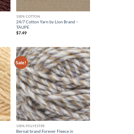
100% COTTON
24/7 Cotton Yarn by Lion Brand –
TAUPE
$
7.49
Sale!
d to
Add to
hlist
wishlist
100% POLYESTER
Bernat brand Forever Fleece in