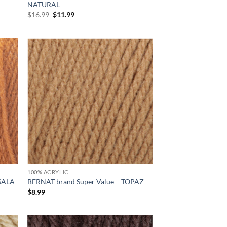
NATURAL
Original
Current
$
16.99
$
11.99
price
price
was:
is:
$16.99.
$11.99.
d to
Add to
hlist
wishlist
100% ACRYLIC
ASALA
BERNAT brand Super Value – TOPAZ
$
8.99