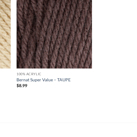
d to
Add to
hlist
wishlist
100% ACRYLIC
Bernat Super Value – TAUPE
$
8.99