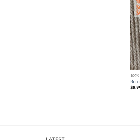
100%
Bern
$
8.9
LATEST