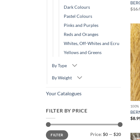
BER
Dark Colours
$
16.
Pastel Colours
Pinks and Purples
Reds and Oranges
Whites, Off-Whites and Ecru
Yellows and Greens
By Type
By Weight
Your Catalogues
100%
FILTER BY PRICE
BERN
$
8.9
Min
Max
Price:
$0
—
$20
FILTER
price
price