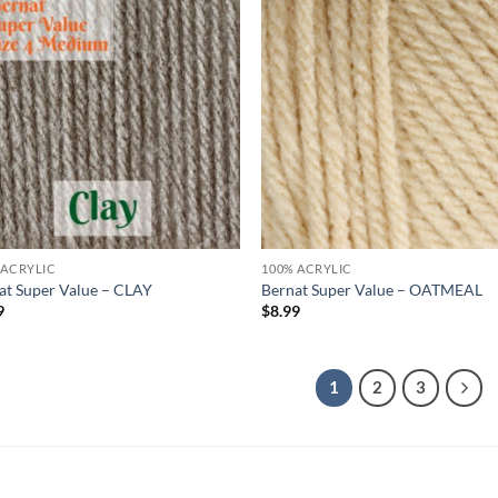
Add to
Ad
wishlist
wis
 ACRYLIC
100% ACRYLIC
at Super Value – CLAY
Bernat Super Value – OATMEAL
9
$
8.99
1
2
3