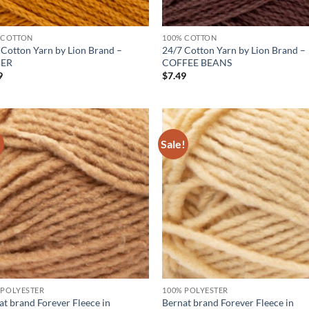
 COTTON
100% COTTON
 Cotton Yarn by Lion Brand –
24/7 Cotton Yarn by Lion Brand –
ER
COFFEE BEANS
9
$
7.49
!
Sale!
Add to
Ad
wishlist
wis
 POLYESTER
100% POLYESTER
at brand Forever Fleece in
Bernat brand Forever Fleece in