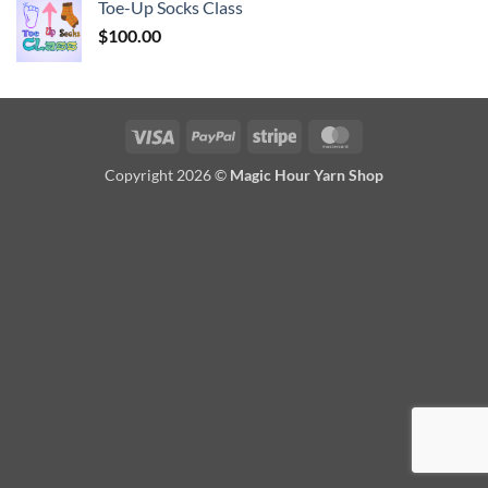
Toe-Up Socks Class
$
100.00
Visa
PayPal
Stripe
MasterCard
Copyright 2026 ©
Magic Hour Yarn Shop