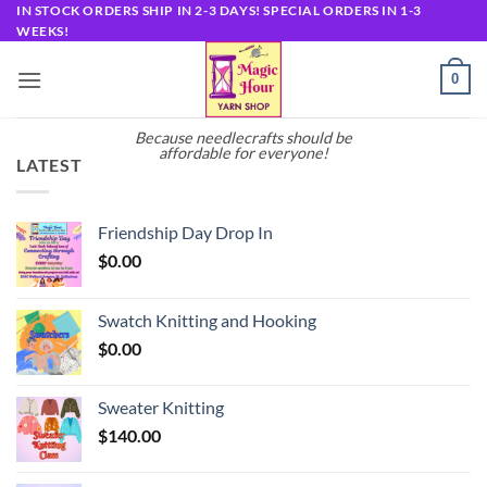
Skip
IN STOCK ORDERS SHIP IN 2-3 DAYS! SPECIAL ORDERS IN 1-3
WEEKS!
to
content
0
Because needlecrafts should be
affordable for everyone!
LATEST
Friendship Day Drop In
$
0.00
Swatch Knitting and Hooking
$
0.00
Sweater Knitting
$
140.00