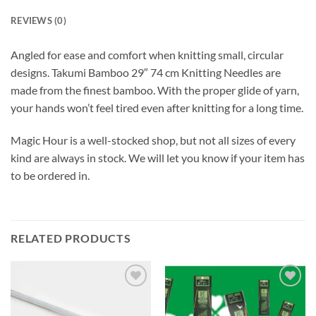
REVIEWS (0)
Angled for ease and comfort when knitting small, circular
designs. Takumi Bamboo 29″ 74 cm Knitting Needles are
made from the finest bamboo. With the proper glide of yarn,
your hands won’t feel tired even after knitting for a long time.
Magic Hour is a well-stocked shop, but not all sizes of every
kind are always in stock. We will let you know if your item has
to be ordered in.
RELATED PRODUCTS
Add to
Add to
wishlist
wishlist