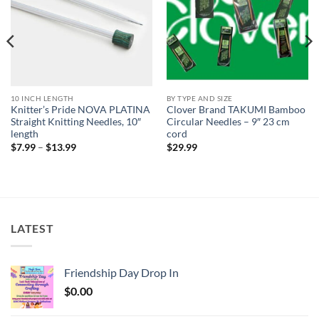
10 INCH LENGTH
BY TYPE AND SIZE
Knitter’s Pride NOVA PLATINA
Clover Brand TAKUMI Bamboo
Straight Knitting Needles, 10″
Circular Needles – 9″ 23 cm
length
cord
Price
$
7.99
–
$
13.99
$
29.99
range:
$7.99
through
$13.99
LATEST
Friendship Day Drop In
$
0.00