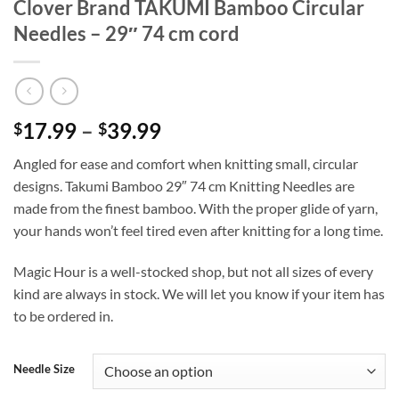
Clover Brand TAKUMI Bamboo Circular
Needles – 29″ 74 cm cord
Price
17.99
–
39.99
$
$
range:
Angled for ease and comfort when knitting small, circular
$17.99
designs. Takumi Bamboo 29″ 74 cm Knitting Needles are
through
made from the finest bamboo. With the proper glide of yarn,
$39.99
your hands won’t feel tired even after knitting for a long time.
Magic Hour is a well-stocked shop, but not all sizes of every
kind are always in stock. We will let you know if your item has
to be ordered in.
Needle Size