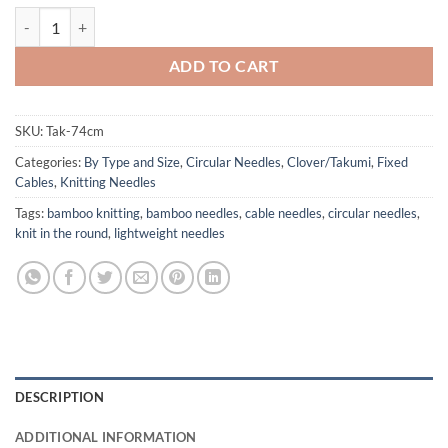
Clover Brand TAKUMI Bamboo Circular Needles - 29" 74 cm cord qua
ADD TO CART
SKU:
Tak-74cm
Categories:
By Type and Size
,
Circular Needles
,
Clover/Takumi
,
Fixed
Cables
,
Knitting Needles
Tags:
bamboo knitting
,
bamboo needles
,
cable needles
,
circular needles
,
knit in the round
,
lightweight needles
DESCRIPTION
ADDITIONAL INFORMATION