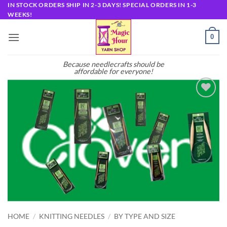
Skip
IN STOCK ORDERS SHIP IN 2-3 DAYS! SPECIAL ORDERS IN 1-3
WEEKS!
to
content
0
Because needlecrafts should be
affordable for everyone!
Add to
wishlist
HOME
/
KNITTING NEEDLES
/
BY TYPE AND SIZE