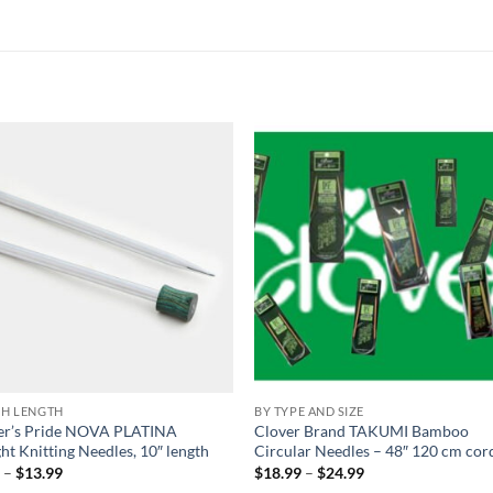
Add to
Add
wishlist
wish
CH LENGTH
BY TYPE AND SIZE
ter’s Pride NOVA PLATINA
Clover Brand TAKUMI Bamboo
ght Knitting Needles, 10″ length
Circular Needles – 48″ 120 cm cor
Price
Price
9
–
$
13.99
$
18.99
–
$
24.99
range:
range: