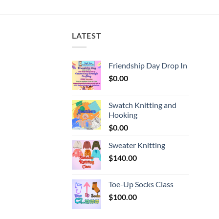
$7.99
gh
through
$9.99
LATEST
Friendship Day Drop In
$
0.00
Swatch Knitting and
Hooking
$
0.00
Sweater Knitting
$
140.00
Toe-Up Socks Class
$
100.00