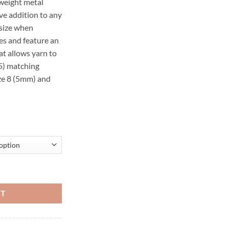
-weight metal
ve addition to any
 size when
s and feature an
t allows yarn to
(5) matching
ize 8 (5mm) and
ed Needles, set of 5 quantity
RT