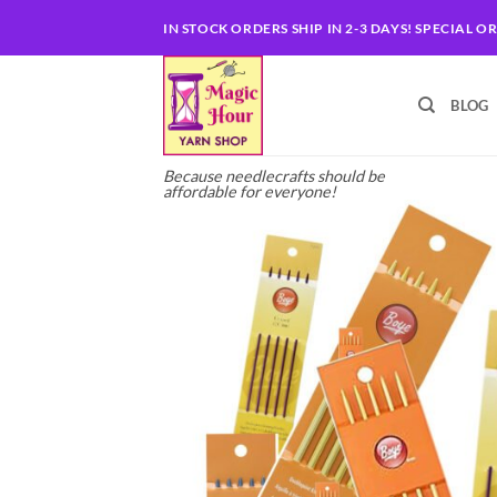
Skip
IN STOCK ORDERS SHIP IN 2-3 DAYS! SPECIAL O
to
content
BLOG
Because needlecrafts should be
affordable for everyone!