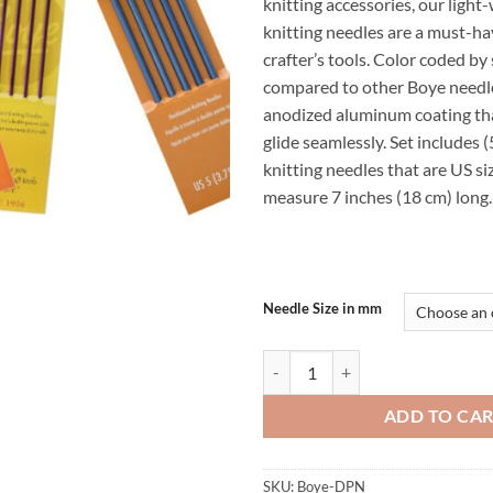
knitting accessories, our light
$9.99
knitting needles are a must-ha
crafter’s tools. Color coded by
compared to other Boye needle
anodized aluminum coating tha
glide seamlessly. Set includes 
knitting needles that are US s
measure 7 inches (18 cm) long.
Needle Size in mm
Boye Brand Aluminum Double Point
ADD TO CA
SKU:
Boye-DPN