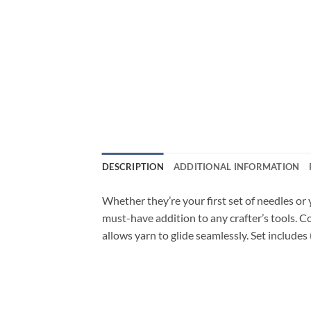
DESCRIPTION
ADDITIONAL INFORMATION
Whether they’re your first set of needles or 
must-have addition to any crafter’s tools.
allows yarn to glide seamlessly. Set include