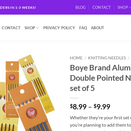
BLOG
CONTACT
SHOP
RDERS IN 1-3 WEEKS!
CONTACT
SHOP
PRIVACY POLICY
FAQ
ABOUT
HOME
/
KNITTING NEEDLES
/
Boye Brand Alu
Add to
Double Pointed N
wishlist
set of 5
Price
8.99
–
9.99
$
$
range:
Whether they’re your first set 
$8.99
you’re planning to add them t
throu