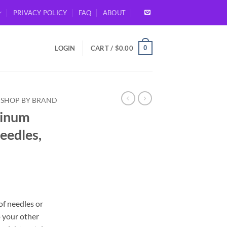
PRIVACY POLICY
FAQ
ABOUT
0
LOGIN
CART /
$
0.00
SHOP BY BRAND
minum
eedles,
of needles or
o your other
gh