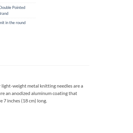
Double Pointed
Brand
nit in the round
 light-weight metal knitting needles are a
ture an anodized aluminum coating that
e 7 inches (18 cm) long.