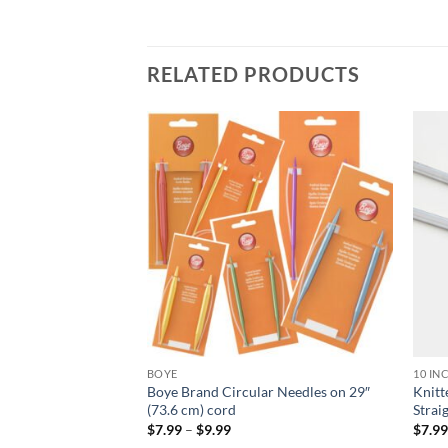
RELATED PRODUCTS
Add to
Add to
wishlist
wishlist
BOYE
10 IN
ar Needles – 80 cm
Boye Brand Circular Needles on 29″
Knit
(73.6 cm) cord
Strai
Price
$
7.99
–
$
9.99
$
7.9
:
range: