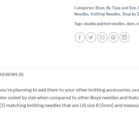
Categories:
Boye
,
By Type and Size
,
Needles
,
Knitting Needles
,
Shop by 
Tags:
double pointed needles
,
dpns
,
k
REVIEWS (0)
you’re planning to add them to your other knitting accessories, our
 Color coded by size when compared to other Boye needles and fea
s (5) matching knitting needles that are US size 8 (5mm) and measur