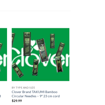
 to
Add to
list
wishlist
BY TYPE AND SIZE
Clover Brand TAKUMI Bamboo
d
Circular Needles – 9″ 23 cm cord
$
29.99