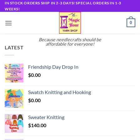
Skip
IN STOCK ORDERS SHIP IN 2-3 DAYS! SPECIAL ORDERS IN 1-3
WEEKS!
to
content
0
Because needlecrafts should be
affordable for everyone!
LATEST
Friendship Day Drop In
$
0.00
Swatch Knitting and Hooking
$
0.00
Sweater Knitting
$
140.00