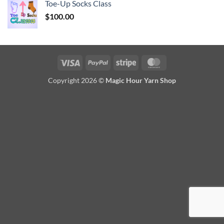
Toe-Up Socks Class
$
100.00
Visa
PayPal
Stripe
MasterCard
Copyright 2026 ©
Magic Hour Yarn Shop