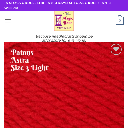
Skip
IN STOCK ORDERS SHIP IN 2-3 DAYS! SPECIAL ORDERS IN 1-3
WEEKS!
to
content
0
Because needlecrafts should be
affordable for everyone!
Add to
wishlist