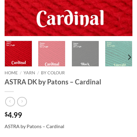
HOME
/
YARN
/
BY COLOUR
ASTRA DK by Patons – Cardinal
4.99
$
ASTRA by Patons – Cardinal