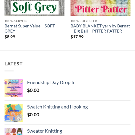
100% ACRYLIC
100% POLYESTER
Bernat Super Value – SOFT
BABY BLANKET yarn by Bernat
GREY
– Big Ball – PITTER PATTER
$
8.99
$
17.99
LATEST
Friendship Day Drop In
$
0.00
Swatch Knitting and Hooking
$
0.00
Sweater Knitting