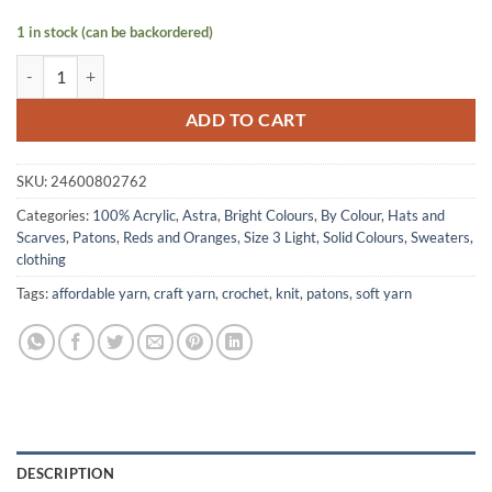
1 in stock (can be backordered)
ASTRA DK by Patons - Cardinal quantity
ADD TO CART
SKU:
24600802762
Categories:
100% Acrylic
,
Astra
,
Bright Colours
,
By Colour
,
Hats and
Scarves
,
Patons
,
Reds and Oranges
,
Size 3 Light
,
Solid Colours
,
Sweaters,
clothing
Tags:
affordable yarn
,
craft yarn
,
crochet
,
knit
,
patons
,
soft yarn
DESCRIPTION