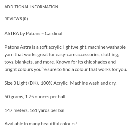
ADDITIONAL INFORMATION
REVIEWS (0)
ASTRA by Patons – Cardinal
Patons Astra is a soft acrylic, lightweight, machine washable
yarn that works great for easy-care accessories, clothing,
toys, blankets, and more. Known for its chic shades and
bright colours you’re sure to find a colour that works for you.
Size 3 Light (DK).
100% Acrylic. Machine wash and dry.
50 grams, 1.75 ounces per ball
147 meters, 161 yards per ball
Available in many beautiful colours!