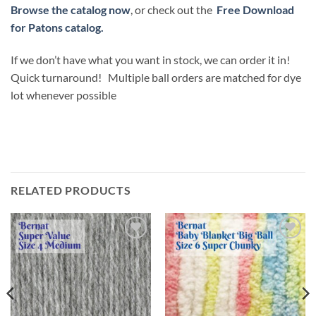
Browse the catalog now
, or check out the
Free Download
for Patons catalog.
If we don’t have what you want in stock, we can order it in!
Quick turnaround! Multiple ball orders are matched for dye
lot whenever possible
RELATED PRODUCTS
Add to
Add to
wishlist
wishlist