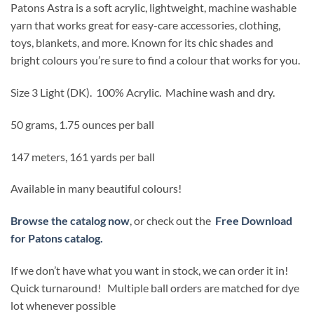
Patons Astra is a soft acrylic, lightweight, machine washable
yarn that works great for easy-care accessories, clothing,
toys, blankets, and more. Known for its chic shades and
bright colours you’re sure to find a colour that works for you.
Size 3 Light (DK).
100% Acrylic. Machine wash and dry.
50 grams, 1.75 ounces per ball
147 meters, 161 yards per ball
Available in many beautiful colours!
Browse the catalog now
, or check out the
Free Download
for Patons catalog.
If we don’t have what you want in stock, we can order it in!
Quick turnaround! Multiple ball orders are matched for dye
lot whenever possible