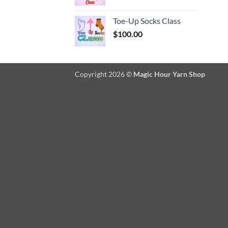
Toe-Up Socks Class
$
100.00
Copyright 2026 ©
Magic Hour Yarn Shop