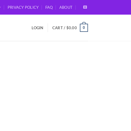
PRIVACY POLICY
FAQ
ABOUT
0
LOGIN
CART /
$
0.00