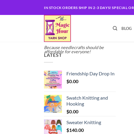
Skip
IN STOCK ORDERS SHIP IN 2-3 DAYS! SPECIAL O
to
content
BLOG
Because needlecrafts should be
affordable for everyone!
LATEST
Friendship Day Drop In
$
0.00
Swatch Knitting and
Hooking
$
0.00
Sweater Knitting
$
140.00