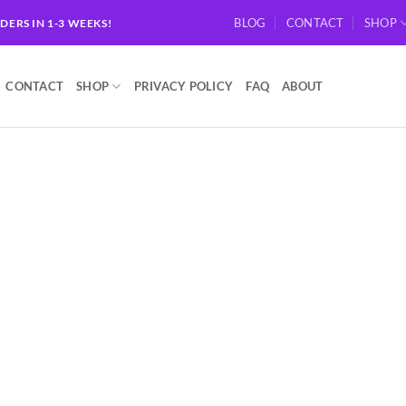
BLOG
CONTACT
SHOP
RDERS IN 1-3 WEEKS!
CONTACT
SHOP
PRIVACY POLICY
FAQ
ABOUT