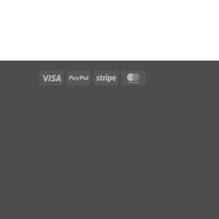
Visa
PayPal
Stripe
MasterCard