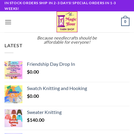
Skip
IN STOCK ORDERS SHIP IN 2-3 DAYS! SPECIAL ORDERS IN 1-3
WEEKS!
to
content
0
Because needlecrafts should be
affordable for everyone!
LATEST
Friendship Day Drop In
$
0.00
Swatch Knitting and Hooking
$
0.00
Sweater Knitting
$
140.00