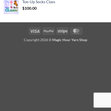
Toe-Up Socks Class
$
100.00
Visa
PayPal
Stripe
MasterCard
Copyright 2026 ©
Magic Hour Yarn Shop