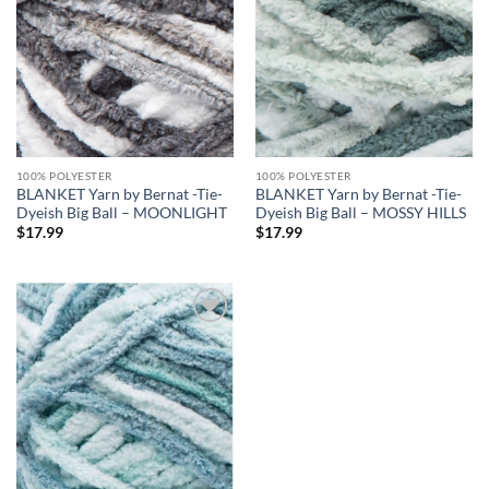
wishlist
wishlist
100% POLYESTER
100% POLYESTER
BLANKET Yarn by Bernat -Tie-
BLANKET Yarn by Bernat -Tie-
Dyeish Big Ball – MOONLIGHT
Dyeish Big Ball – MOSSY HILLS
$
17.99
$
17.99
Add to
wishlist