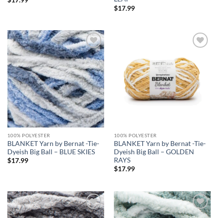
$
17.99
Add to
Add to
wishlist
wishlist
100% POLYESTER
100% POLYESTER
BLANKET Yarn by Bernat -Tie-
BLANKET Yarn by Bernat -Tie-
Dyeish Big Ball – BLUE SKIES
Dyeish Big Ball – GOLDEN
RAYS
$
17.99
$
17.99
Add to
Add to