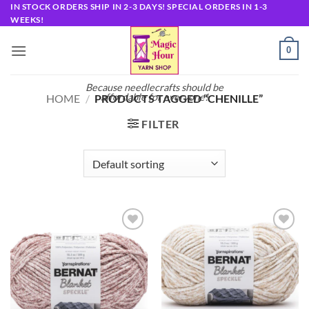
Skip
IN STOCK ORDERS SHIP IN 2-3 DAYS! SPECIAL ORDERS IN 1-3
WEEKS!
to
content
0
Because needlecrafts should be
affordable for everyone!
HOME
/
PRODUCTS TAGGED “CHENILLE”
FILTER
Add to
Add to
wishlist
wishlist