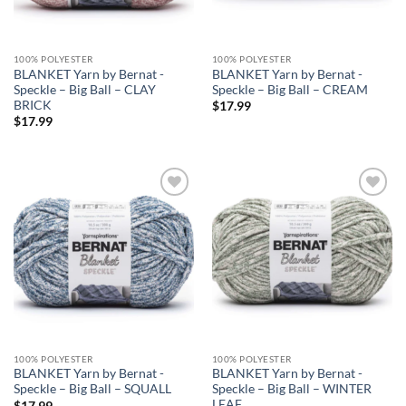
100% POLYESTER
100% POLYESTER
BLANKET Yarn by Bernat -
BLANKET Yarn by Bernat -
Speckle – Big Ball – CLAY
Speckle – Big Ball – CREAM
BRICK
$
17.99
$
17.99
Add to
Add to
wishlist
wishlist
100% POLYESTER
100% POLYESTER
BLANKET Yarn by Bernat -
BLANKET Yarn by Bernat -
Speckle – Big Ball – SQUALL
Speckle – Big Ball – WINTER
LEAF
$
17.99