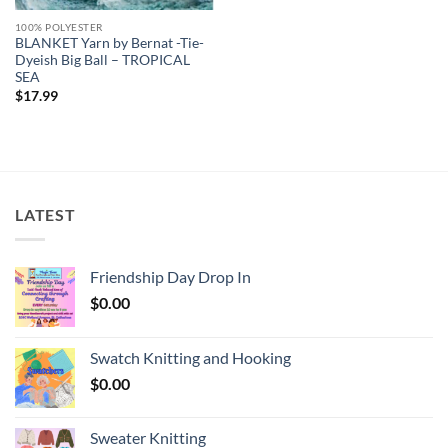
100% POLYESTER
BLANKET Yarn by Bernat -Tie-
Dyeish Big Ball – TROPICAL
SEA
$
17.99
LATEST
Friendship Day Drop In
$
0.00
Swatch Knitting and Hooking
$
0.00
Sweater Knitting