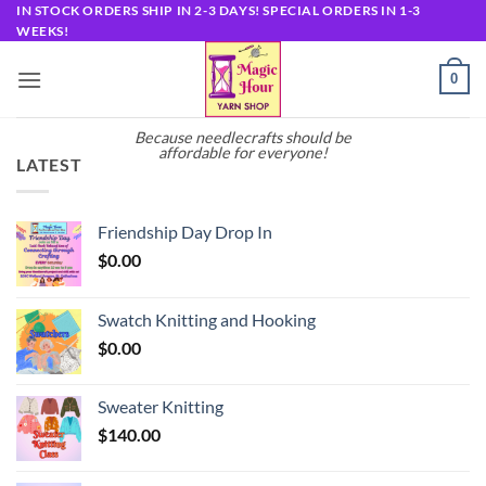
Skip
IN STOCK ORDERS SHIP IN 2-3 DAYS! SPECIAL ORDERS IN 1-3
WEEKS!
to
content
0
Because needlecrafts should be
affordable for everyone!
LATEST
Friendship Day Drop In
$
0.00
Swatch Knitting and Hooking
$
0.00
Sweater Knitting
$
140.00