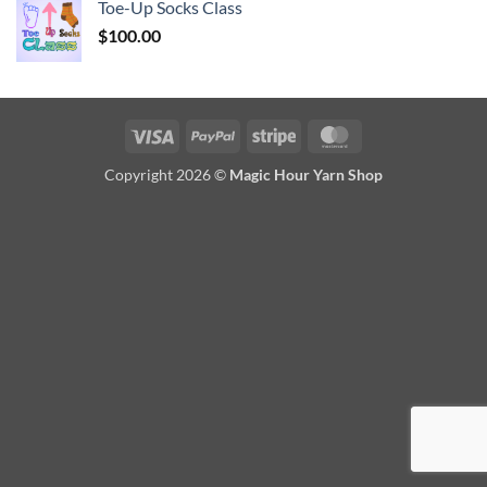
Toe-Up Socks Class
$
100.00
Visa
PayPal
Stripe
MasterCard
Copyright 2026 ©
Magic Hour Yarn Shop