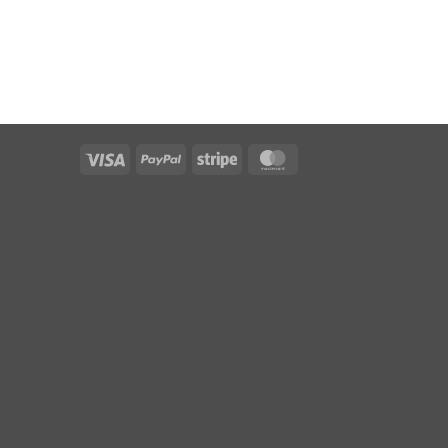
Visa
PayPal
Stripe
MasterCard