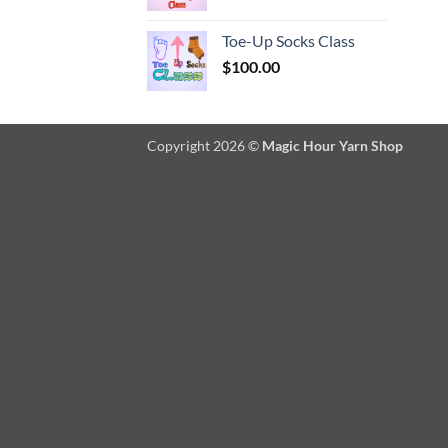
Toe-Up Socks Class
$
100.00
Copyright 2026 ©
Magic Hour Yarn Shop