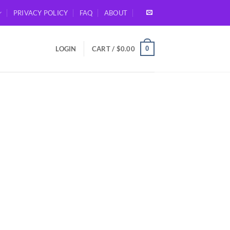
PRIVACY POLICY
FAQ
ABOUT
0
LOGIN
CART /
$
0.00