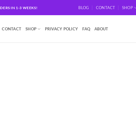
BLOG
CONTACT
SHOP
RDERS IN 1-3 WEEKS!
CONTACT
SHOP
PRIVACY POLICY
FAQ
ABOUT