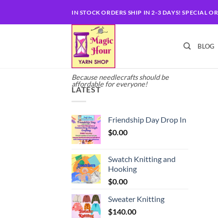
Skip
IN STOCK ORDERS SHIP IN 2-3 DAYS! SPECIAL O
to
content
BLOG
Because needlecrafts should be
affordable for everyone!
LATEST
Friendship Day Drop In
$
0.00
Swatch Knitting and
Hooking
$
0.00
Sweater Knitting
$
140.00