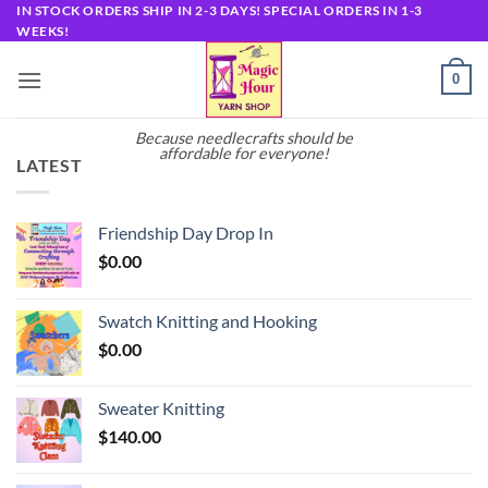
Skip
IN STOCK ORDERS SHIP IN 2-3 DAYS! SPECIAL ORDERS IN 1-3
WEEKS!
to
content
0
Because needlecrafts should be
affordable for everyone!
LATEST
Friendship Day Drop In
$
0.00
Swatch Knitting and Hooking
$
0.00
Sweater Knitting
$
140.00