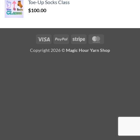
Toe-Up Socks Class
$
100.00
Visa
PayPal
Stripe
MasterCard
Copyright 2026 ©
Magic Hour Yarn Shop