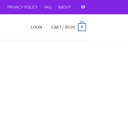
PRIVACY POLICY
FAQ
ABOUT
0
LOGIN
CART /
$
0.00