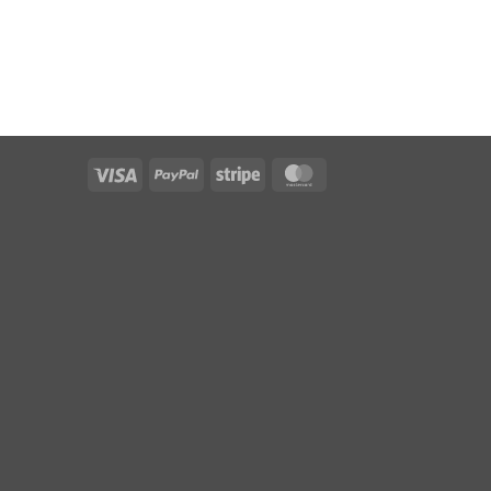
Visa
PayPal
Stripe
MasterCard