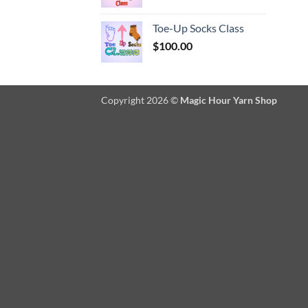
Toe-Up Socks Class
$
100.00
Copyright 2026 ©
Magic Hour Yarn Shop