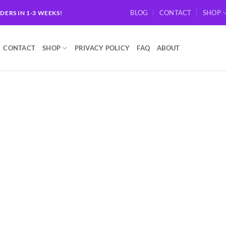
BLOG
CONTACT
SHOP
RDERS IN 1-3 WEEKS!
CONTACT
SHOP
PRIVACY POLICY
FAQ
ABOUT