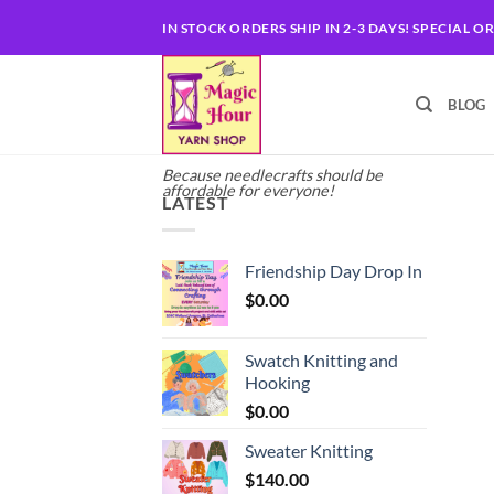
Skip
IN STOCK ORDERS SHIP IN 2-3 DAYS! SPECIAL O
to
content
BLOG
Because needlecrafts should be
affordable for everyone!
LATEST
Friendship Day Drop In
$
0.00
Swatch Knitting and
Hooking
$
0.00
Sweater Knitting
$
140.00