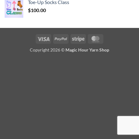
Toe-Up Socks Class
$
100.00
Visa
PayPal
Stripe
MasterCard
Copyright 2026 ©
Magic Hour Yarn Shop