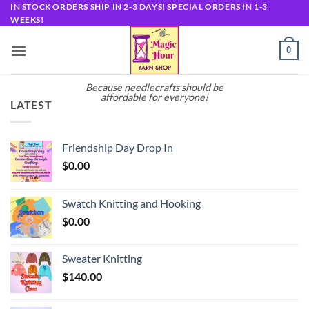
Skip
IN STOCK ORDERS SHIP IN 2-3 DAYS! SPECIAL ORDERS IN 1-3
WEEKS!
to
content
0
Because needlecrafts should be
affordable for everyone!
LATEST
Friendship Day Drop In
$
0.00
Swatch Knitting and Hooking
$
0.00
Sweater Knitting
$
140.00