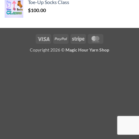
Toe-Up Socks Class
$
100.00
Visa
PayPal
Stripe
MasterCard
Copyright 2026 ©
Magic Hour Yarn Shop