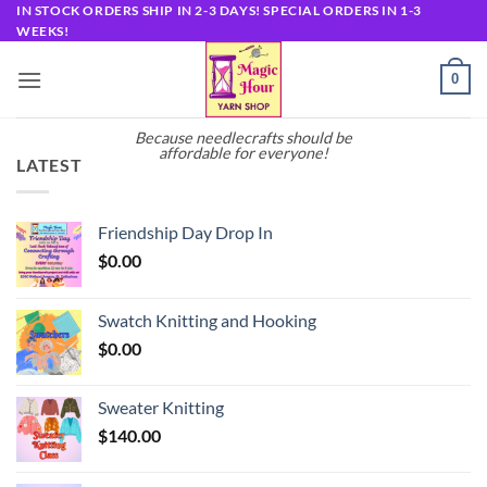
Skip
IN STOCK ORDERS SHIP IN 2-3 DAYS! SPECIAL ORDERS IN 1-3
WEEKS!
to
content
0
Because needlecrafts should be
affordable for everyone!
LATEST
Friendship Day Drop In
$
0.00
Swatch Knitting and Hooking
$
0.00
Sweater Knitting
$
140.00