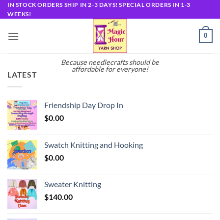
Skip
IN STOCK ORDERS SHIP IN 2-3 DAYS! SPECIAL ORDERS IN 1-3
WEEKS!
to
content
0
Because needlecrafts should be
affordable for everyone!
LATEST
Friendship Day Drop In
$
0.00
Swatch Knitting and Hooking
$
0.00
Sweater Knitting
$
140.00