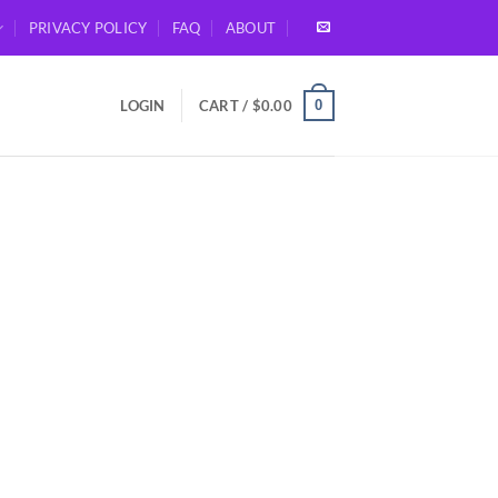
PRIVACY POLICY
FAQ
ABOUT
0
LOGIN
CART /
$
0.00