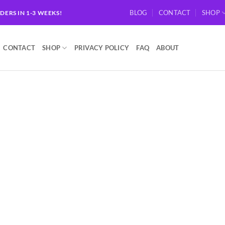
BLOG
CONTACT
SHOP
RDERS IN 1-3 WEEKS!
CONTACT
SHOP
PRIVACY POLICY
FAQ
ABOUT