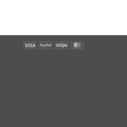
Visa
PayPal
Stripe
MasterCard