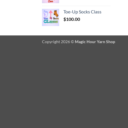
Toe-Up Socks Class
$
100.00
Copyright 2026 ©
Magic Hour Yarn Shop