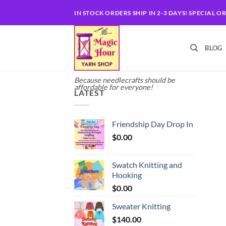
Skip
IN STOCK ORDERS SHIP IN 2-3 DAYS! SPECIAL O
to
content
BLOG
Because needlecrafts should be
affordable for everyone!
LATEST
Friendship Day Drop In
$
0.00
Swatch Knitting and
Hooking
$
0.00
Sweater Knitting
$
140.00