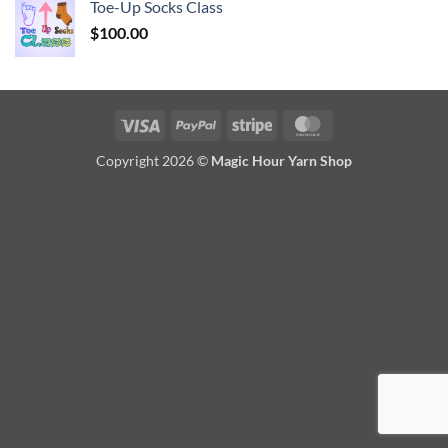
Toe-Up Socks Class
$
100.00
Visa
PayPal
Stripe
MasterCard
Copyright 2026 ©
Magic Hour Yarn Shop