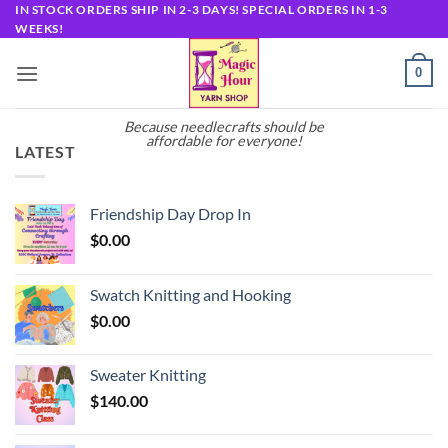
Skip
IN STOCK ORDERS SHIP IN 2-3 DAYS! SPECIAL ORDERS IN 1-3
WEEKS!
to
content
0
Because needlecrafts should be
affordable for everyone!
LATEST
Friendship Day Drop In
$
0.00
Swatch Knitting and Hooking
$
0.00
Sweater Knitting
$
140.00