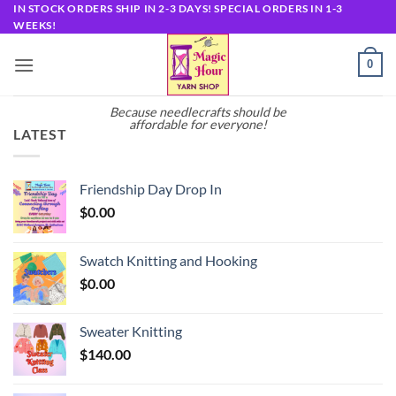
Skip
IN STOCK ORDERS SHIP IN 2-3 DAYS! SPECIAL ORDERS IN 1-3
WEEKS!
to
content
0
Because needlecrafts should be
affordable for everyone!
LATEST
Friendship Day Drop In
$
0.00
Swatch Knitting and Hooking
$
0.00
Sweater Knitting
$
140.00