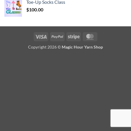
Toe-Up Socks Class
$
100.00
Visa
PayPal
Stripe
MasterCard
Copyright 2026 ©
Magic Hour Yarn Shop