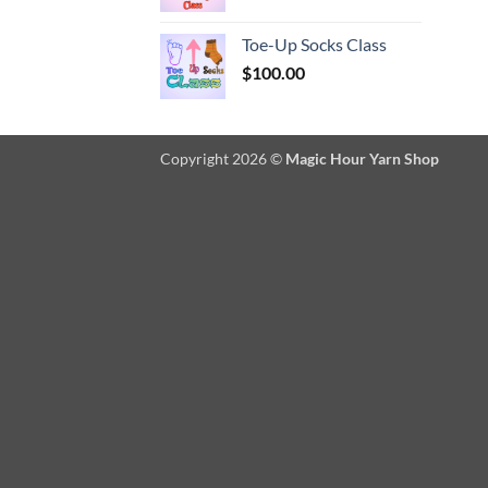
Toe-Up Socks Class
$
100.00
Copyright 2026 ©
Magic Hour Yarn Shop