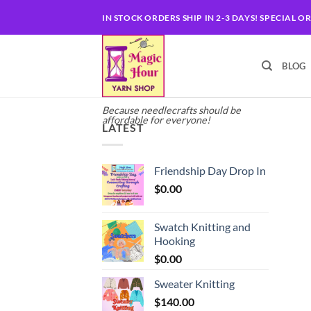
Skip
IN STOCK ORDERS SHIP IN 2-3 DAYS! SPECIAL O
to
content
BLOG
Because needlecrafts should be
affordable for everyone!
LATEST
Friendship Day Drop In
$
0.00
Swatch Knitting and
Hooking
$
0.00
Sweater Knitting
$
140.00