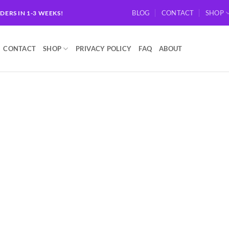
BLOG
CONTACT
SHOP
RDERS IN 1-3 WEEKS!
CONTACT
SHOP
PRIVACY POLICY
FAQ
ABOUT