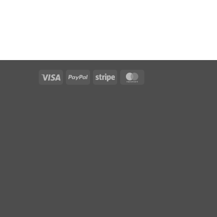
Visa
PayPal
Stripe
MasterCard