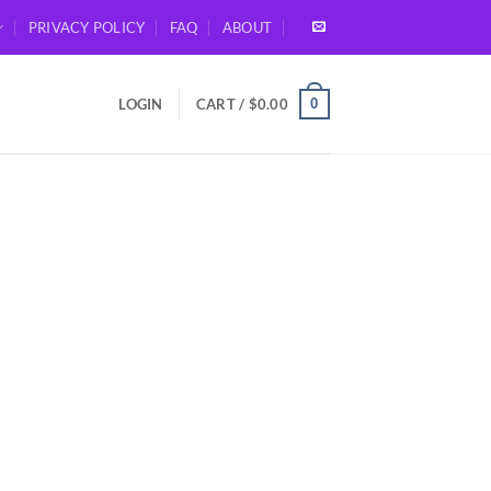
PRIVACY POLICY
FAQ
ABOUT
0
LOGIN
CART /
$
0.00