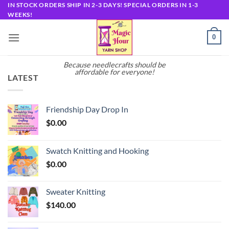
Skip
IN STOCK ORDERS SHIP IN 2-3 DAYS! SPECIAL ORDERS IN 1-3
WEEKS!
to
content
0
Because needlecrafts should be
affordable for everyone!
LATEST
Friendship Day Drop In
$
0.00
Swatch Knitting and Hooking
$
0.00
Sweater Knitting
$
140.00