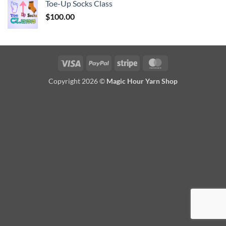
Toe-Up Socks Class
$
100.00
Visa
PayPal
Stripe
MasterCard
Copyright 2026 ©
Magic Hour Yarn Shop