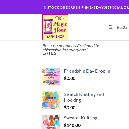
Skip
IN STOCK ORDERS SHIP IN 2-3 DAYS! SPECIAL O
to
content
BLOG
Because needlecrafts should be
affordable for everyone!
LATEST
Friendship Day Drop In
$
0.00
Swatch Knitting and
Hooking
$
0.00
Sweater Knitting
$
140.00