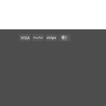
Visa
PayPal
Stripe
MasterCard