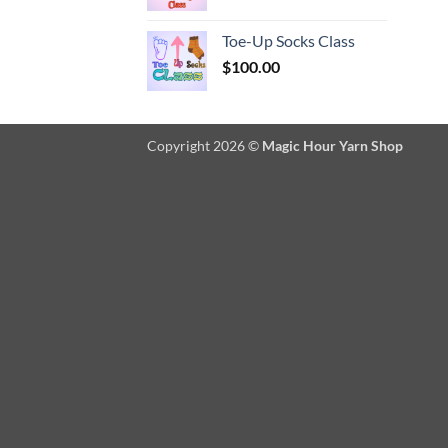
Toe-Up Socks Class
$
100.00
Copyright 2026 ©
Magic Hour Yarn Shop