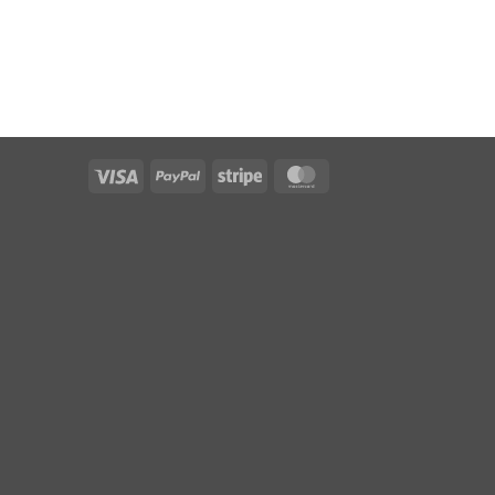
Visa
PayPal
Stripe
MasterCard