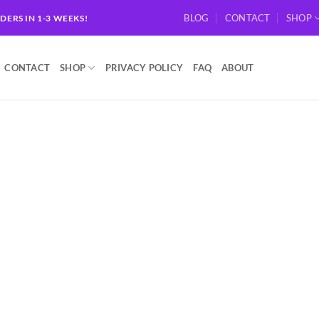
BLOG
CONTACT
SHOP
RDERS IN 1-3 WEEKS!
CONTACT
SHOP
PRIVACY POLICY
FAQ
ABOUT