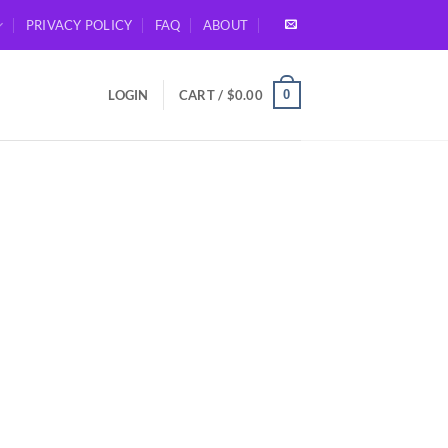
PRIVACY POLICY
FAQ
ABOUT
0
LOGIN
CART /
$
0.00