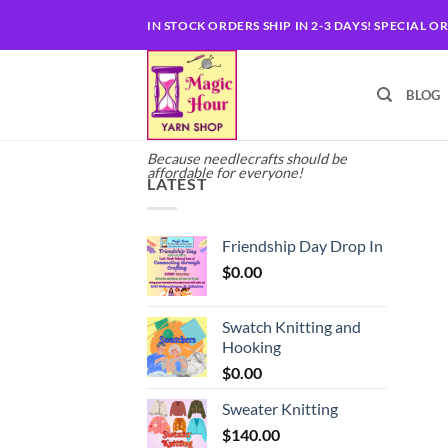
Skip
IN STOCK ORDERS SHIP IN 2-3 DAYS! SPECIAL O
to
content
BLOG
Because needlecrafts should be
affordable for everyone!
LATEST
Friendship Day Drop In
$
0.00
Swatch Knitting and
Hooking
$
0.00
Sweater Knitting
$
140.00