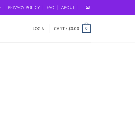
PRIVACY POLICY
FAQ
ABOUT
0
LOGIN
CART /
$
0.00