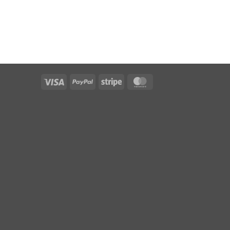
Visa
PayPal
Stripe
MasterCard