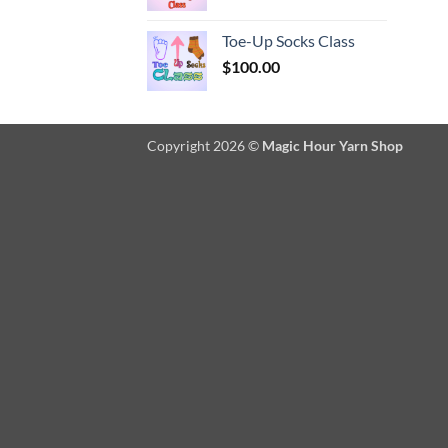
Toe-Up Socks Class
$
100.00
Copyright 2026 ©
Magic Hour Yarn Shop