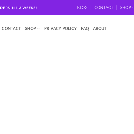
BLOG
CONTACT
SHOP
RDERS IN 1-3 WEEKS!
CONTACT
SHOP
PRIVACY POLICY
FAQ
ABOUT