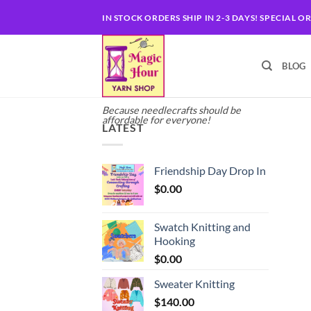
Skip
IN STOCK ORDERS SHIP IN 2-3 DAYS! SPECIAL O
to
content
BLOG
Because needlecrafts should be
affordable for everyone!
LATEST
Friendship Day Drop In
$
0.00
Swatch Knitting and
Hooking
$
0.00
Sweater Knitting
$
140.00