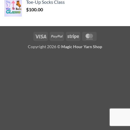
Toe-Up Socks Class
$
100.00
Visa
PayPal
Stripe
MasterCard
Copyright 2026 ©
Magic Hour Yarn Shop