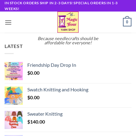
Skip
IN STOCK ORDERS SHIP IN 2-3 DAYS! SPECIAL ORDERS IN 1-3
WEEKS!
to
content
0
Because needlecrafts should be
affordable for everyone!
LATEST
Friendship Day Drop In
$
0.00
Swatch Knitting and Hooking
$
0.00
Sweater Knitting
$
140.00