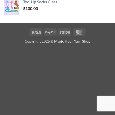
Toe-Up Socks Class
$
100.00
Visa
PayPal
Stripe
MasterCard
Copyright 2026 ©
Magic Hour Yarn Shop