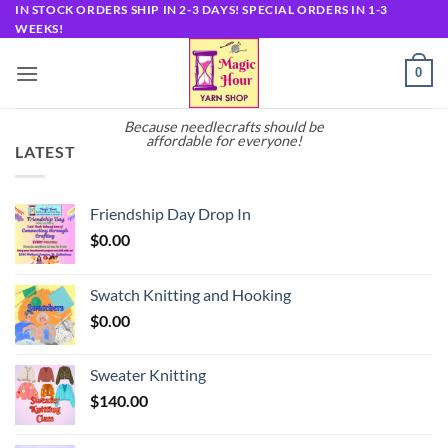
Skip
IN STOCK ORDERS SHIP IN 2-3 DAYS! SPECIAL ORDERS IN 1-3
WEEKS!
to
content
0
Because needlecrafts should be
affordable for everyone!
LATEST
Friendship Day Drop In
$
0.00
Swatch Knitting and Hooking
$
0.00
Sweater Knitting
$
140.00