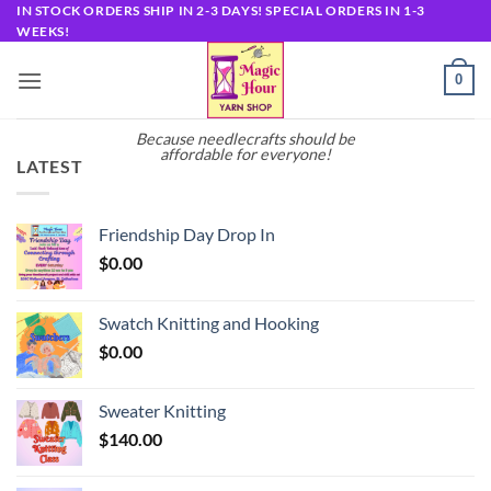
Skip
IN STOCK ORDERS SHIP IN 2-3 DAYS! SPECIAL ORDERS IN 1-3
WEEKS!
to
content
0
Because needlecrafts should be
affordable for everyone!
LATEST
Friendship Day Drop In
$
0.00
Swatch Knitting and Hooking
$
0.00
Sweater Knitting
$
140.00