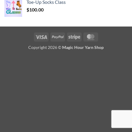
Toe-Up Socks Class
$
100.00
Visa
PayPal
Stripe
MasterCard
Copyright 2026 ©
Magic Hour Yarn Shop