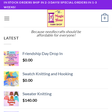
Skip
IN STOCK ORDERS SHIP IN 2-3 DAYS! SPECIAL ORDERS IN 1-3
WEEKS!
to
content
0
Because needlecrafts should be
affordable for everyone!
LATEST
Friendship Day Drop In
$
0.00
Swatch Knitting and Hooking
$
0.00
Sweater Knitting
$
140.00