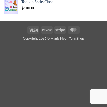
Toe-Up Socks Class
$
100.00
Visa
PayPal
Stripe
MasterCard
Copyright 2026 ©
Magic Hour Yarn Shop