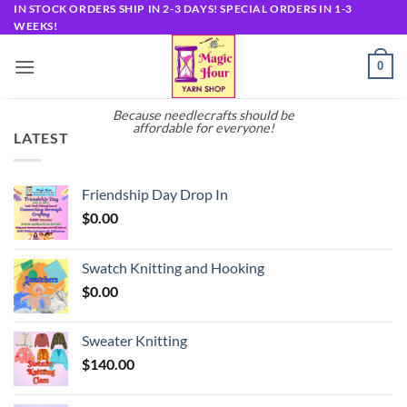
Skip
IN STOCK ORDERS SHIP IN 2-3 DAYS! SPECIAL ORDERS IN 1-3
WEEKS!
to
content
0
Because needlecrafts should be
affordable for everyone!
LATEST
Friendship Day Drop In
$
0.00
Swatch Knitting and Hooking
$
0.00
Sweater Knitting
$
140.00