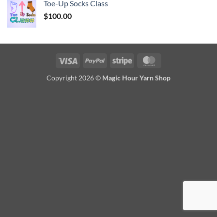
Toe-Up Socks Class
$
100.00
Visa
PayPal
Stripe
MasterCard
Copyright 2026 ©
Magic Hour Yarn Shop