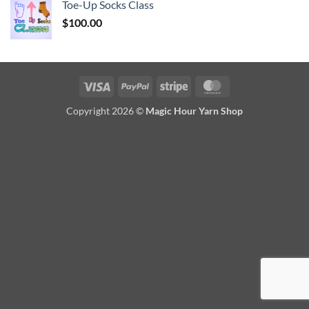
Toe-Up Socks Class
$
100.00
Visa
PayPal
Stripe
MasterCard
Copyright 2026 ©
Magic Hour Yarn Shop