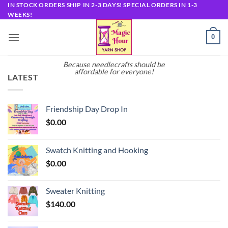
Skip
IN STOCK ORDERS SHIP IN 2-3 DAYS! SPECIAL ORDERS IN 1-3
WEEKS!
to
content
0
Because needlecrafts should be
affordable for everyone!
LATEST
Friendship Day Drop In
$
0.00
Swatch Knitting and Hooking
$
0.00
Sweater Knitting
$
140.00