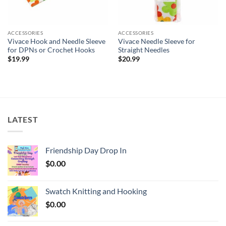
ACCESSORIES
ACCESSORIES
Vivace Hook and Needle Sleeve
Vivace Needle Sleeve for
for DPNs or Crochet Hooks
Straight Needles
$
19.99
$
20.99
LATEST
Friendship Day Drop In
$
0.00
Swatch Knitting and Hooking
$
0.00