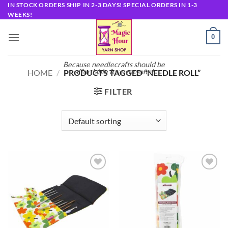
Skip
IN STOCK ORDERS SHIP IN 2-3 DAYS! SPECIAL ORDERS IN 1-3
WEEKS!
to
content
0
Because needlecrafts should be
affordable for everyone!
HOME
/
PRODUCTS TAGGED “NEEDLE ROLL”
FILTER
Add to
Add to
wishlist
wishlist