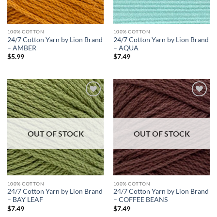
100% COTTON
100% COTTON
24/7 Cotton Yarn by Lion Brand
24/7 Cotton Yarn by Lion Brand
– AMBER
– AQUA
$
5.99
$
7.49
Add to
Add to
wishlist
wishlist
OUT OF STOCK
OUT OF STOCK
100% COTTON
100% COTTON
24/7 Cotton Yarn by Lion Brand
24/7 Cotton Yarn by Lion Brand
– BAY LEAF
– COFFEE BEANS
$
7.49
$
7.49