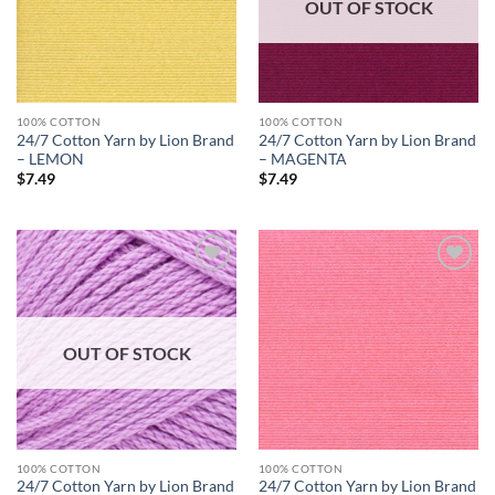
OUT OF STOCK
100% COTTON
100% COTTON
24/7 Cotton Yarn by Lion Brand
24/7 Cotton Yarn by Lion Brand
– LEMON
– MAGENTA
$
7.49
$
7.49
Add to
Add to
wishlist
wishlist
OUT OF STOCK
100% COTTON
100% COTTON
24/7 Cotton Yarn by Lion Brand
24/7 Cotton Yarn by Lion Brand