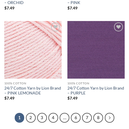
– ORCHID
– PINK
$
7.49
$
7.49
Add to
Add to
wishlist
wishlist
100% COTTON
100% COTTON
24/7 Cotton Yarn by Lion Brand
24/7 Cotton Yarn by Lion Brand
– PINK LEMONADE
– PURPLE
$
7.49
$
7.49
1
2
3
4
…
6
7
8