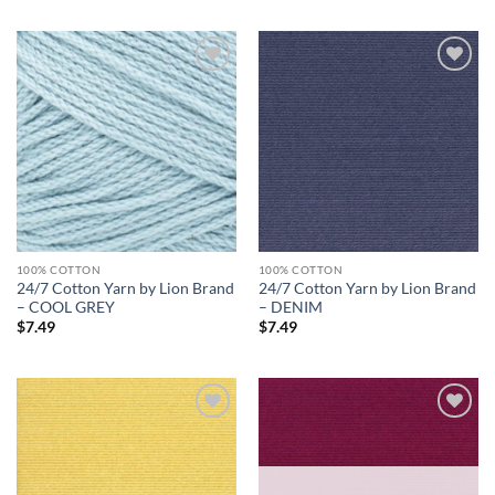
Add to
Add to
wishlist
wishlist
100% COTTON
100% COTTON
24/7 Cotton Yarn by Lion Brand
24/7 Cotton Yarn by Lion Brand
– COOL GREY
– DENIM
$
7.49
$
7.49
Add to
Add to
wishlist
wishlist