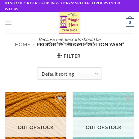
Skip
IN STOCK ORDERS SHIP IN 2-3 DAYS! SPECIAL ORDERS IN 1-3
WEEKS!
to
content
0
Because needlecrafts should be
affordable for everyone!
HOME
/
PRODUCTS TAGGED “COTTON YARN”
FILTER
Add to
Add to
wishlist
wishlist
OUT OF STOCK
OUT OF STOCK