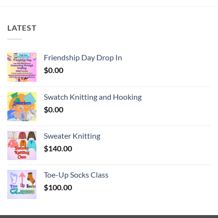
LATEST
Friendship Day Drop In
$
0.00
Swatch Knitting and Hooking
$
0.00
Sweater Knitting
$
140.00
Toe-Up Socks Class
$
100.00