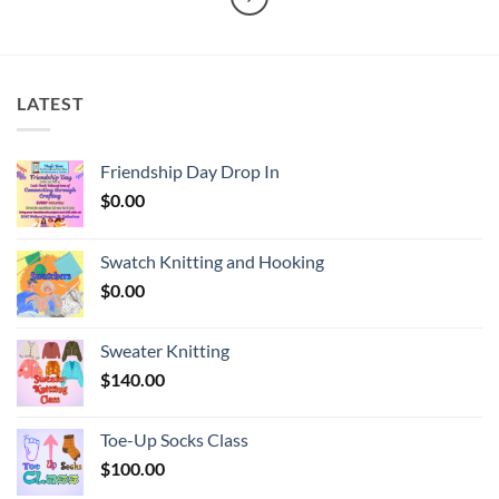
LATEST
Friendship Day Drop In
$
0.00
Swatch Knitting and Hooking
$
0.00
Sweater Knitting
$
140.00
Toe-Up Socks Class
$
100.00