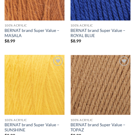
100% ACRYLIC
100% ACRYLIC
BERNAT brand Super Value –
BERNAT brand Super Value –
MASALA
ROYAL BLUE
$
8.99
$
8.99
Add to
Add to
wishlist
wishlist
100% ACRYLIC
100% ACRYLIC
BERNAT brand Super Value –
BERNAT brand Super Value –
SUNSHINE
TOPAZ