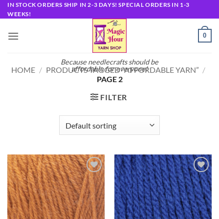
Skip
IN STOCK ORDERS SHIP IN 2-3 DAYS! SPECIAL ORDERS IN 1-3
WEEKS!
to
content
0
Because needlecrafts should be
affordable for everyone!
HOME
/
PRODUCTS TAGGED “AFFORDABLE YARN”
/
PAGE 2
FILTER
Add to
Add to
wishlist
wishlist