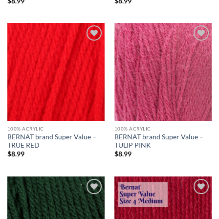
$
8.99
$
8.99
Add to
Add to
wishlist
wishlist
100% ACRYLIC
100% ACRYLIC
BERNAT brand Super Value –
BERNAT brand Super Value –
TRUE RED
TULIP PINK
$
8.99
$
8.99
Add to
Add to
wishlist
wishlist