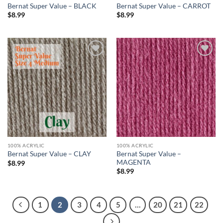
Bernat Super Value – BLACK
Bernat Super Value – CARROT
$
8.99
$
8.99
Add to
Add to
wishlist
wishlist
100% ACRYLIC
100% ACRYLIC
Bernat Super Value –
Bernat Super Value – CLAY
MAGENTA
$
8.99
$
8.99
1
2
3
4
5
…
20
21
22