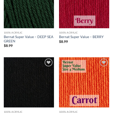
100% ACRYLIC
100% ACRYLIC
Bernat Super Value – DEEP SEA
Bernat Super Value – BERRY
GREEN
$
8.99
$
8.99
Add to
Add to
wishlist
wishlist
100% ACRYLIC
100% ACRYLIC