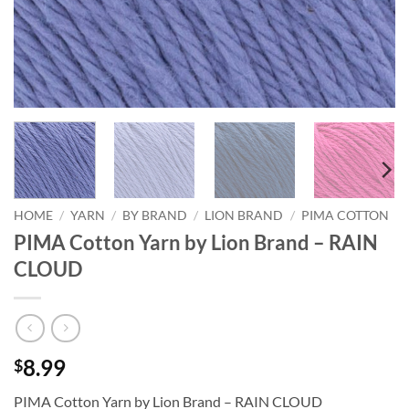
HOME
/
YARN
/
BY BRAND
/
LION BRAND
/
PIMA COTTON
PIMA Cotton Yarn by Lion Brand – RAIN
CLOUD
8.99
$
PIMA Cotton Yarn by Lion Brand – RAIN CLOUD