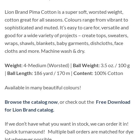
Lion Brand Pima Cotton is a super soft, worsted weight,
cotton great for all seasons. Colours range from vibrant to
sophisticated and muted. It’s easy to care for, versatile and
good for a wide variety of projects – create tops, sweaters,
wraps, shawls, blankets, baby garments, dishcloths, face
cloths and more. Machine wash & dry.
Weight:
4-Medium (Worsted) |
Ball Weight:
3.5 oz. / 100 g
|
Ball Length:
186 yard / 170 m |
Content:
100% Cotton
Available in many beautiful colours!
Browse the catalog now
, or check out the
Free Download
for Lion Brand catalog.
If we don’t have what you want in stock, we can order it in!
Quick turnaround! Multiple ball orders are matched for dye
lot whenever possible