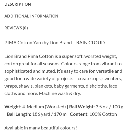
DESCRIPTION
ADDITIONAL INFORMATION
REVIEWS (0)
PIMA Cotton Yarn by Lion Brand – RAIN CLOUD
Lion Brand Pima Cotton is a super soft, worsted weight,
cotton great for all seasons. Colours range from vibrant to
sophisticated and muted. It’s easy to care for, versatile and
good for a wide variety of projects – create tops, sweaters,
wraps, shawls, blankets, baby garments, dishcloths, face
cloths and more. Machine wash & dry.
Weight:
4-Medium (Worsted) |
Ball Weight:
3.5 oz. / 100 g
|
Ball Length:
186 yard / 170 m |
Content:
100% Cotton
Available in many beautiful colours!