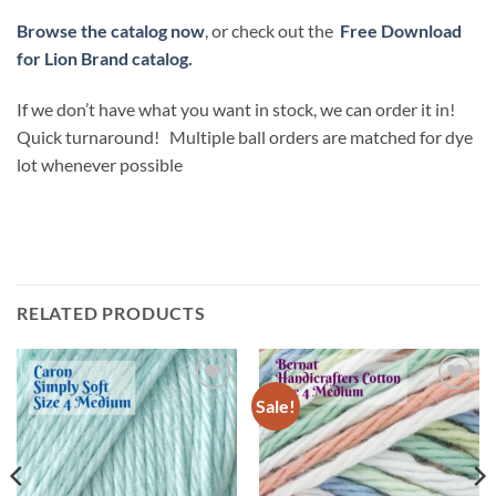
Browse the catalog now
, or check out the
Free Download
for Lion Brand catalog.
If we don’t have what you want in stock, we can order it in!
Quick turnaround! Multiple ball orders are matched for dye
lot whenever possible
RELATED PRODUCTS
Sale!
Add to
Add to
wishlist
wishlist