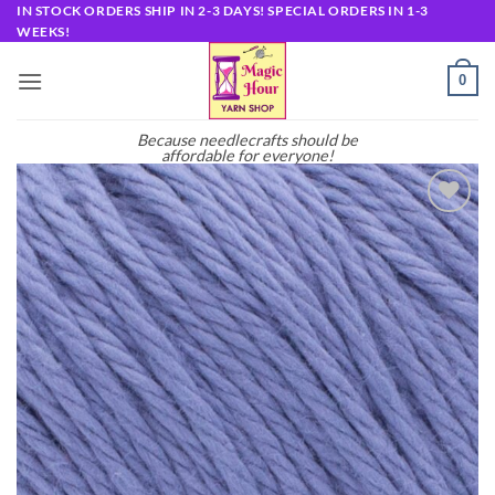
Skip
IN STOCK ORDERS SHIP IN 2-3 DAYS! SPECIAL ORDERS IN 1-3
WEEKS!
to
content
0
Because needlecrafts should be
affordable for everyone!
Add to
wishlist