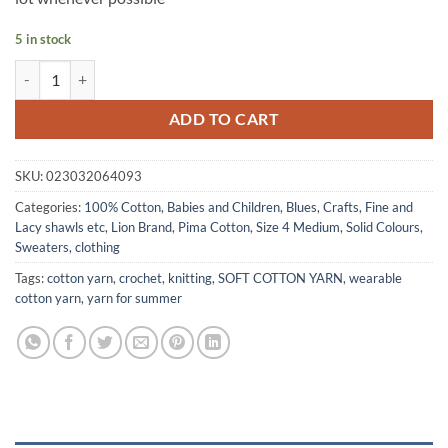
5 in stock
PIMA Cotton Yarn by Lion Brand - RAIN CLOUD quantity
ADD TO CART
SKU:
023032064093
Categories:
100% Cotton
,
Babies and Children
,
Blues
,
Crafts
,
Fine and
Lacy shawls etc
,
Lion Brand
,
Pima Cotton
,
Size 4 Medium
,
Solid Colours
,
Sweaters, clothing
Tags:
cotton yarn
,
crochet
,
knitting
,
SOFT COTTON YARN
,
wearable
cotton yarn
,
yarn for summer