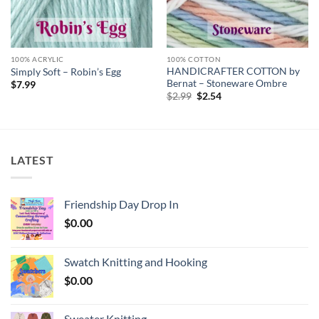
100% ACRYLIC
100% COTTON
HANDICRAFTER COTTON by
Simply Soft – Robin’s Egg
Bernat – Stoneware Ombre
$
7.99
Original
Current
$
2.99
$
2.54
price
price
was:
is:
$2.99.
$2.54.
LATEST
Friendship Day Drop In
$
0.00
Swatch Knitting and Hooking
$
0.00
Sweater Knitting